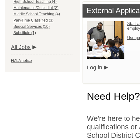
High School Teaching (4)
Maintenance/Custodial (2)
External Applica
Middle School Teaching (4)
Part-Time Classified (3)
Start a
Special Services (10)
emplo
Substitute (1)
Use pa
All Jobs
FMLA notice
Log in
Need Help?
We're here to he
qualifications o
School District C