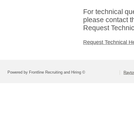
For technical qu
please contact t
Request Technica
Request Technical H
Powered by Frontline Recruiting and Hiring ©
Rayto