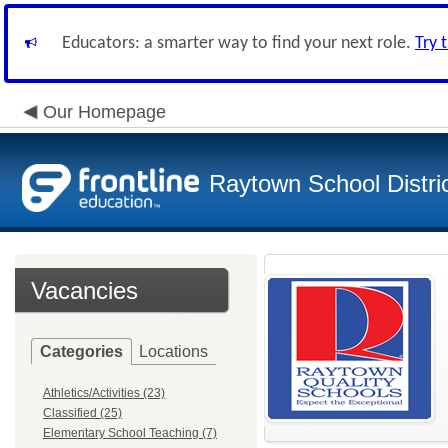
Educators: a smarter way to find your next role.
Try 
Our Homepage
Raytown School Distri
Vacancies
Categories
Locations
Athletics/Activities (23)
Classified (25)
Elementary School Teaching (7)