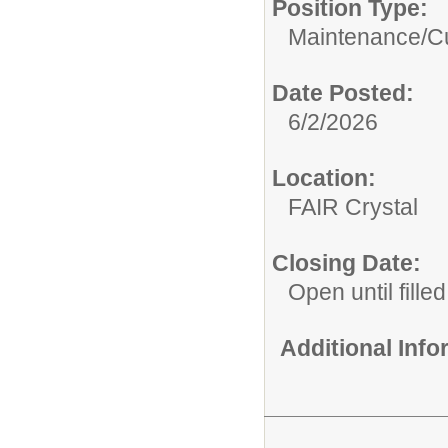
Position Type:
Maintenance/Cu
Date Posted:
6/2/2026
Location:
FAIR Crystal
Closing Date:
Open until filled
Additional Inf