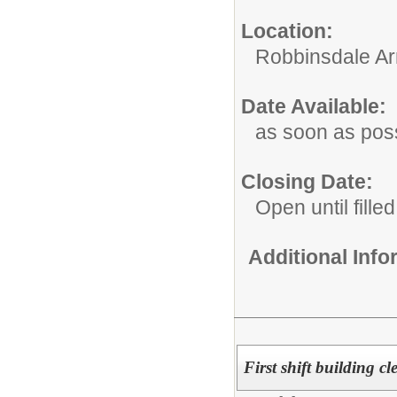
Location:
Robbinsdale Ar
Date Available:
as soon as pos
Closing Date:
Open until filled
Additional Inf
First shift building c