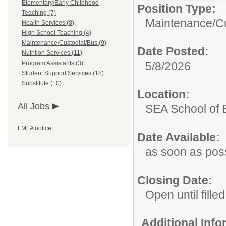
Elementary/Early Childhood
Position Type:
Teaching (7)
Maintenance/Cu
Health Services (8)
High School Teaching (4)
Maintenance/Custodial/Bus (9)
Date Posted:
Nutrition Services (11)
Program Assistants (3)
5/8/2026
Student Support Services (18)
Substitute (10)
Location:
All Jobs
SEA School of 
FMLA notice
Date Available:
as soon as pos
Closing Date:
Open until filled
Additional Inf