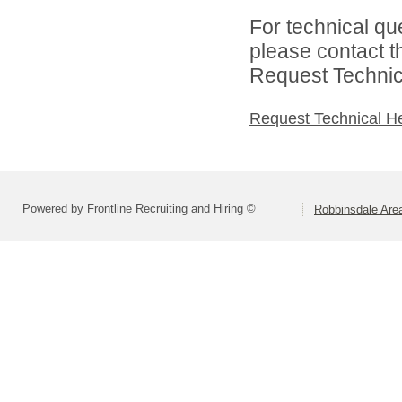
For technical qu
please contact t
Request Technica
Request Technical H
Powered by Frontline Recruiting and Hiring ©
Robbinsdale Are