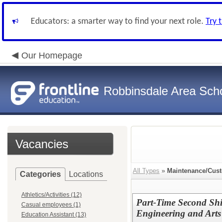
Educators: a smarter way to find your next role.
Try 
Our Homepage
Robbinsdale Area Sch
Vacancies
All Types
»
Maintenance/Cust
Categories
Locations
Athletics/Activities (12)
Part-Time Second Shi
Casual employees (1)
Engineering and Arts
Education Assistant (13)