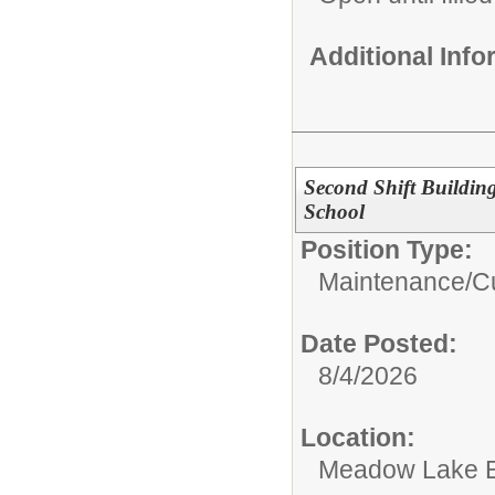
Additional Inf
Second Shift Buildi
School
Position Type:
Maintenance/Cu
Date Posted:
8/4/2026
Location:
Meadow Lake E