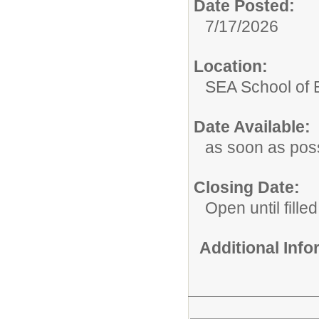
Date Posted:
7/17/2026
Location:
SEA School of 
Date Available:
as soon as pos
Closing Date:
Open until filled
Additional Inf