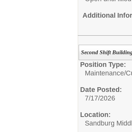
Additional Inf
Second Shift Buildin
Position Type:
Maintenance/Cu
Date Posted:
7/17/2026
Location:
Sandburg Midd