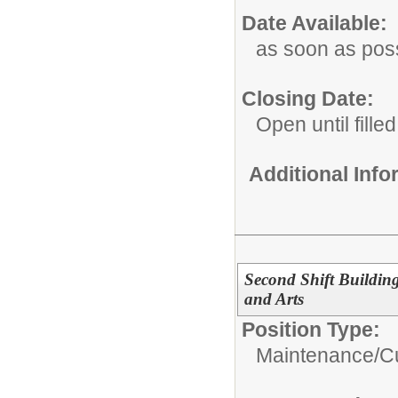
Date Available:
as soon as pos
Closing Date:
Open until filled
Additional Inf
Second Shift Buildin
and Arts
Position Type:
Maintenance/Cu