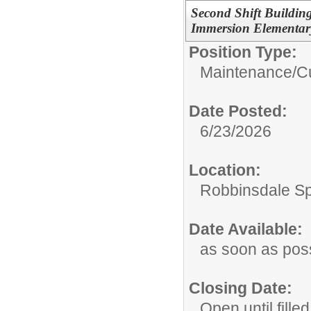
Second Shift Buildin
Immersion Elementar
Position Type:
Maintenance/Cu
Date Posted:
6/23/2026
Location:
Robbinsdale S
Date Available:
as soon as pos
Closing Date:
Open until filled