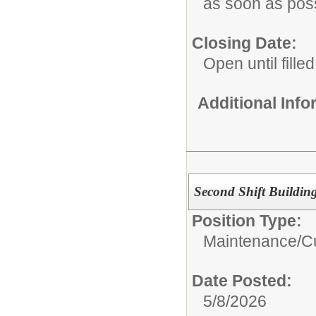
as soon as pos
Closing Date:
Open until filled
Additional Inf
Second Shift Buildin
Position Type:
Maintenance/Cu
Date Posted:
5/8/2026