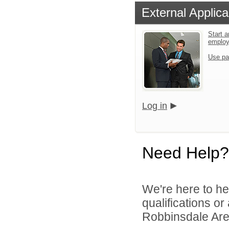
External Applica
Start a
emplo
Use pa
Log in
Need Help?
We're here to he
qualifications o
Robbinsdale Area