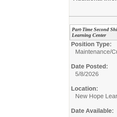
Part-Time Second Shi
Learning Center
Position Type:
Maintenance/Cu
Date Posted:
5/8/2026
Location:
New Hope Lear
Date Available: