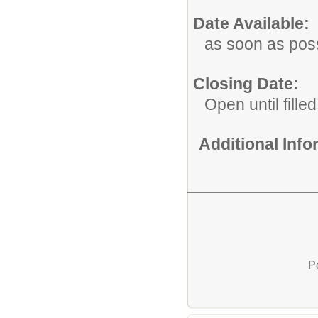
Date Available:
as soon as pos
Closing Date:
Open until filled
Additional Inf
P