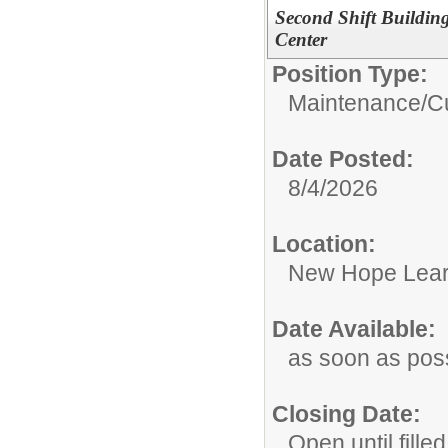
Second Shift Buildin
Center
Position Type:
Maintenance/Cu
Date Posted:
8/4/2026
Location:
New Hope Lear
Date Available:
as soon as pos
Closing Date:
Open until filled