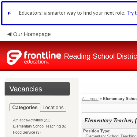
Educators: a smarter way to find your next role.
Try 
Our Homepage
Reading School Distric
Vacancies
All Types
»
Elementary Schoo
Categories
Locations
Elementary Teacher, 
Athletics/Activities (21)
Elementary School Teaching (6)
Position Type:
Food Service (3)
Elementary School Teaching