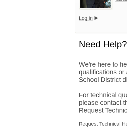
Log in
Need Help?
We're here to he
qualifications o
School District di
For technical qu
please contact t
Request Technica
Request Technical H