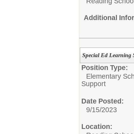
Reading School 
Additional Inf
Special Ed Learning 
Position Type:
Elementary Sch
Support
Date Posted:
9/15/2023
Location: