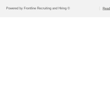
Powered by Frontline Recruiting and Hiring ©
Readi