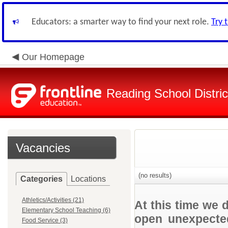
Educators: a smarter way to find your next role.
Try 
Our Homepage
Reading School Distric
Vacancies
(no results)
Categories
Locations
Athletics/Activities (21)
At this time we 
Elementary School Teaching (6)
open unexpected
Food Service (3)