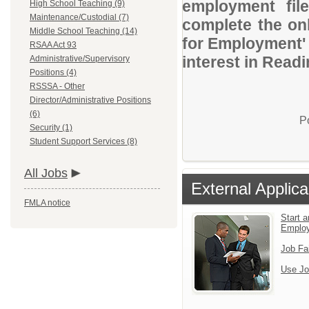
employment file
High School Teaching (9)
Maintenance/Custodial (7)
complete the onl
Middle School Teaching (14)
for Employment' 
RSAA Act 93
interest in Readi
Administrative/Supervisory
Positions (4)
RSSSA - Other
Director/Administrative Positions
(6)
P
Security (1)
Student Support Services (8)
All Jobs
External Applica
FMLA notice
Start a
Emplo
Job Fa
Use Jo