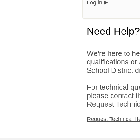
Log in
Need Help?
We're here to he
qualifications o
School District di
For technical qu
please contact t
Request Technica
Request Technical H