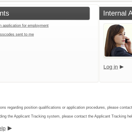
nts
Internal
an application for employment
sscodes sent to me
Log in
ons regarding position qualifications or application procedures, please contact
ding the Applicant Tracking system, please contact the Applicant Tracking he
elp