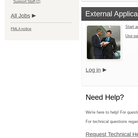
Support Staff (2)
External Applica
All Jobs
Start 
FMLA notice
Use pa
Log in
Need Help?
We're here to help! For questi
For technical questions regar
Request Technical H