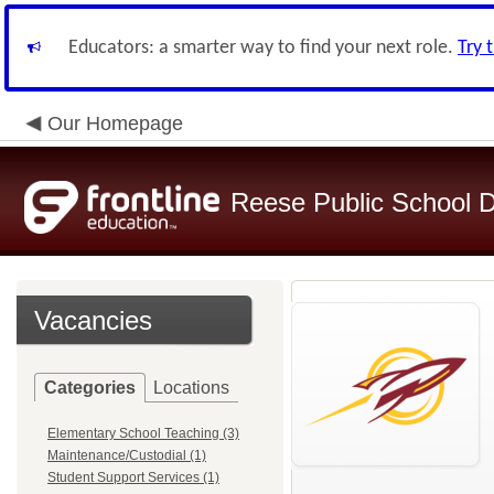
Educators: a smarter way to find your next role.
Try 
Our Homepage
Reese Public School Di
Vacancies
Categories
Locations
Elementary School Teaching (3)
Maintenance/Custodial (1)
Student Support Services (1)