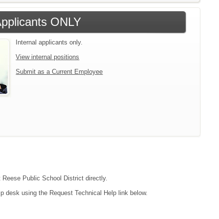
 Applicants ONLY
Internal applicants only.
View internal positions
Submit as a Current Employee
 Reese Public School District directly.
lp desk using the Request Technical Help link below.