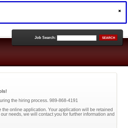
Job Search:
SEARCH
ols!
during the hiring process. 989-868-4191
the online application. Your application will be retained
t our needs, we will contact you for further information and