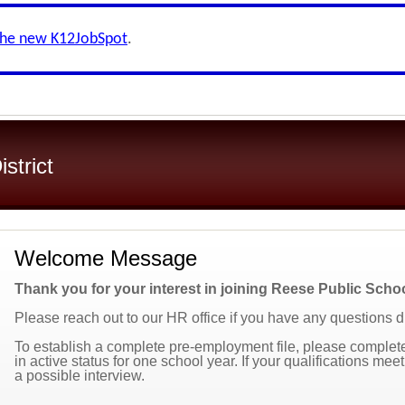
the new K12JobSpot
.
strict
Welcome Message
Thank you for your interest in joining Reese Public Scho
Please reach out to our HR office if you have any questions 
To establish a complete pre-employment file, please complete 
in active status for one school year. If your qualifications mee
a possible interview.