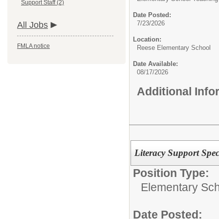
Support Staff (2)
Date Posted:
7/23/2026
All Jobs
Location:
FMLA notice
Reese Elementary School
Date Available:
08/17/2026
Additional Inf
Literacy Support Speci
Position Type:
Elementary Sch
Date Posted: