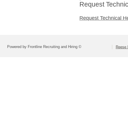
Request Technica
Request Technical H
Powered by Frontline Recruiting and Hiring ©
Reese P