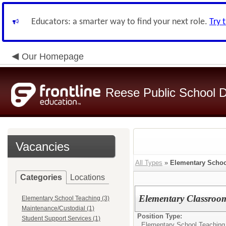
Educators: a smarter way to find your next role.
Try 
Our Homepage
Reese Public School Di
Vacancies
All Types
»
Elementary Schoo
Categories
Locations
Elementary Classroo
Elementary School Teaching (3)
Maintenance/Custodial (1)
Position Type:
Student Support Services (1)
Elementary School Teaching