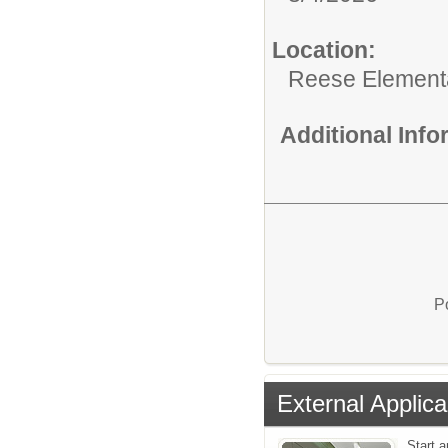
Location:
Reese Element
Additional Inf
P
External Applica
Start a