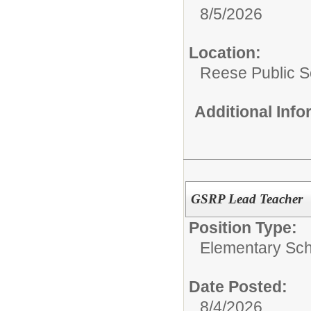
8/5/2026
Location:
Reese Public S
Additional Inf
GSRP Lead Teacher
Position Type:
Elementary Sch
Date Posted:
8/4/2026