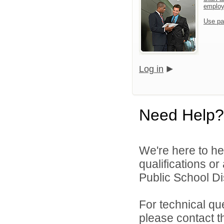
emplo
Use pa
Log in
Need Help?
We're here to he
qualifications o
Public School Dist
For technical qu
please contact t