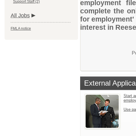
employment file
Support Staff (2)
complete the onl
All Jobs
for employment' 
interest in Reese
FMLA notice
P
External Applica
Start a
emplo
Use pa