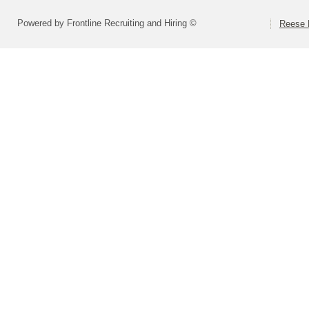
Powered by Frontline Recruiting and Hiring ©
Reese P