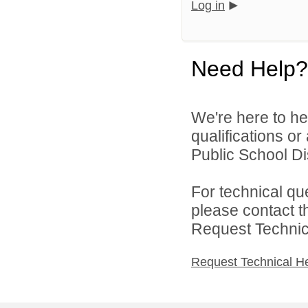
Log in
Need Help?
We're here to he
qualifications o
Public School Dist
For technical qu
please contact t
Request Technica
Request Technical H