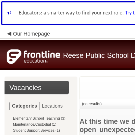
Educators: a smarter way to find your next role.
Try 
Our Homepage
Reese Public School Di
Vacancies
(no results)
Categories
Locations
Elementary School Teaching (3)
At this time we 
Maintenance/Custodial (1)
open unexpected
Student Support Services (1)