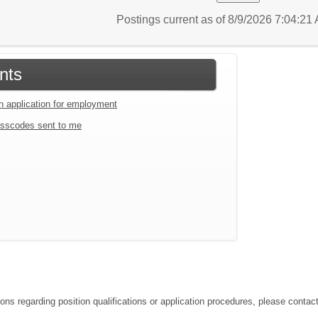
Postings current as of 8/9/2026 7:04:2
nts
an application for employment
sscodes sent to me
ions regarding position qualifications or application procedures, please conta