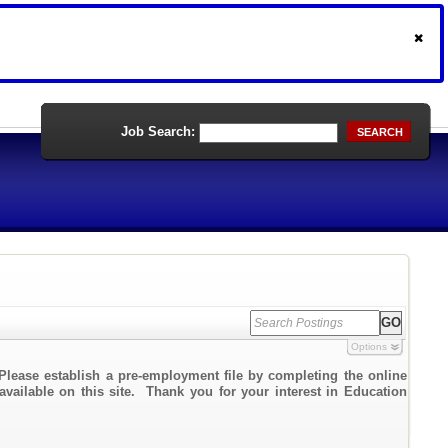
Job Search:
SEARCH
Options
Please establish a pre-employment file by completing the online
 available on this site. Thank you for your interest in Education