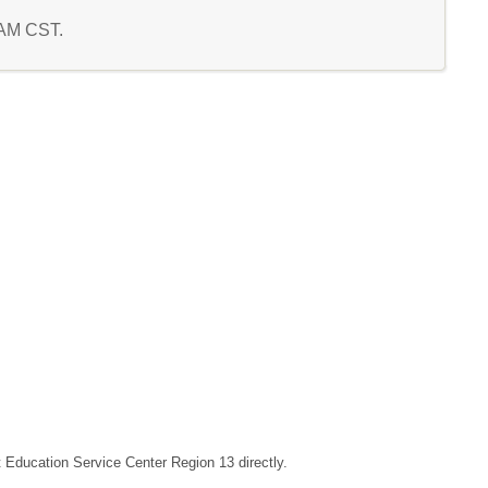
1 AM CST.
ct Education Service Center Region 13 directly.