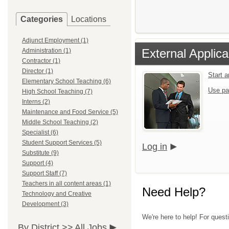
Categories
Locations
Adjunct Employment (1)
External Applica
Administration (1)
Contractor (1)
Director (1)
Start 
Elementary School Teaching (6)
Use pa
High School Teaching (7)
Interns (2)
Maintenance and Food Service (5)
Middle School Teaching (2)
Specialist (6)
Student Support Services (5)
Log in
Substitute (9)
Support (4)
Support Staff (7)
Teachers in all content areas (1)
Need Help?
Technology and Creative
Development (3)
We're here to help! For quest
By District >>
All Jobs