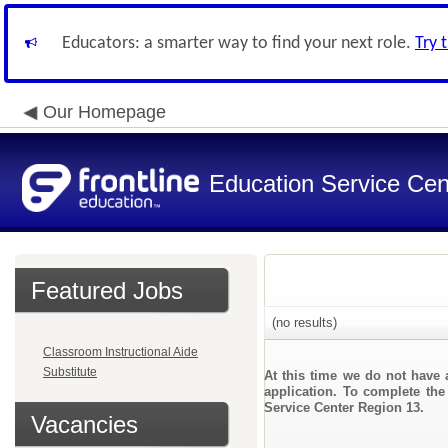
Educators: a smarter way to find your next role.
Try 
Our Homepage
Education Service Cen
Featured Jobs
(no results)
Classroom Instructional Aide
Substitute
At this time we do not have 
application. To complete the 
Service Center Region 13.
Vacancies