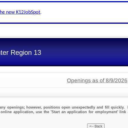
the new K12JobSpot
.
ter Region 13
Openings as of 8/9/2026
any openings; however, positions open unexpectedly and fill quickly. 
online application, use the 'Start an application for employment' link