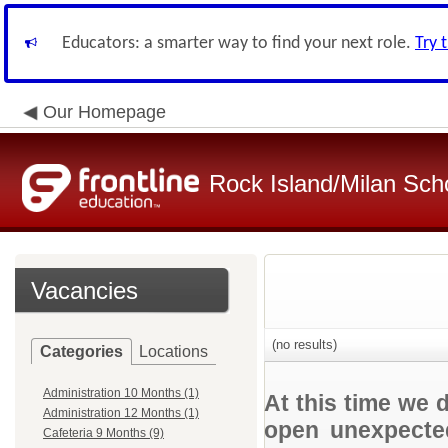
Educators: a smarter way to find your next role.
Try 
Our Homepage
Rock Island/Milan Scho
Vacancies
(no results)
Categories
Locations
Administration 10 Months (1)
At this time we 
Administration 12 Months (1)
open unexpected
Cafeteria 9 Months (9)