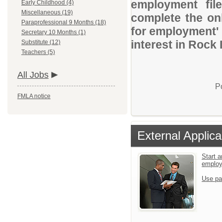
employment file
Early Childhood (4)
Miscellaneous (19)
complete the onl
Paraprofessional 9 Months (18)
for employment' 
Secretary 10 Months (1)
interest in Rock 
Substitute (12)
Teachers (5)
All Jobs
P
FMLA notice
External Applica
Start a
emplo
Use pa