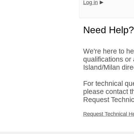
Log in
Need Help?
We're here to he
qualifications o
Island/Milan direc
For technical qu
please contact t
Request Technica
Request Technical H