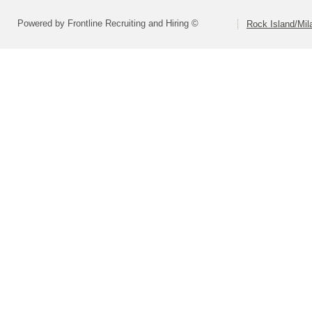
Powered by Frontline Recruiting and Hiring ©
Rock Island/Mil