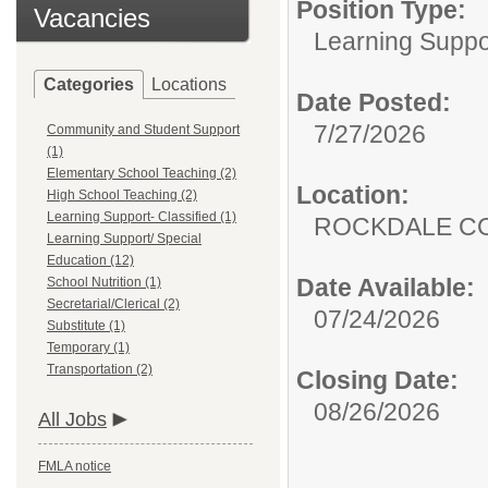
Position Type:
Vacancies
Learning Suppor
Categories
Locations
Date Posted:
7/27/2026
Community and Student Support
(1)
Elementary School Teaching (2)
Location:
High School Teaching (2)
Learning Support- Classified (1)
ROCKDALE C
Learning Support/ Special
Education (12)
Date Available:
School Nutrition (1)
Secretarial/Clerical (2)
07/24/2026
Substitute (1)
Temporary (1)
Transportation (2)
Closing Date:
08/26/2026
All Jobs
FMLA notice