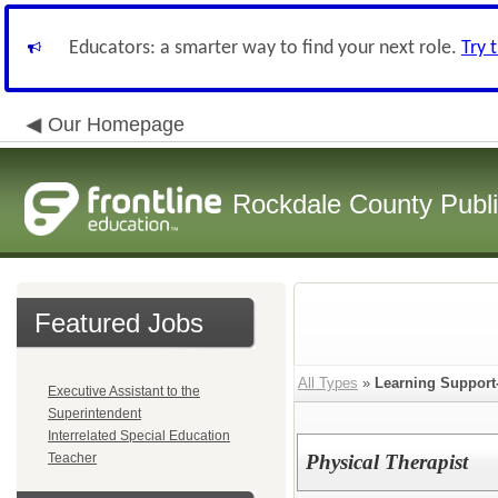
Educators: a smarter way to find your next role.
Try 
Our Homepage
Rockdale County Publ
Featured Jobs
All Types
»
Learning Support-
Executive Assistant to the
Superintendent
Interrelated Special Education
Teacher
Physical Therapist