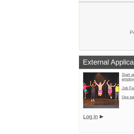
P
External Applica
Start a
emplo
Job Fa
Use pa
Log in