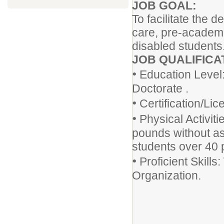
JOB GOAL:
To facilitate the
care, pre-academic
disabled students
JOB QUALIFICA
•
Education Level:
Doctorate .
•
Certification/Li
•
Physical Activitie
pounds without ass
students over 40 p
•
Proficient Skills
Organization.