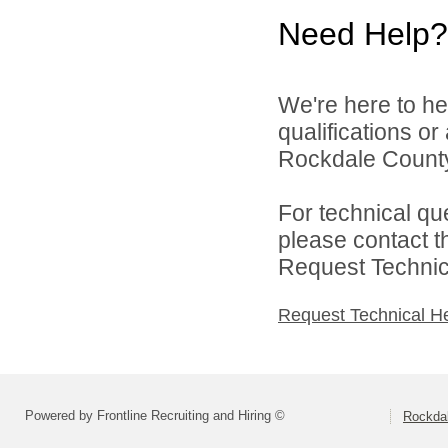
Need Help?
We're here to he
qualifications o
Rockdale County 
For technical qu
please contact t
Request Technica
Request Technical H
Powered by Frontline Recruiting and Hiring ©
Rockdal