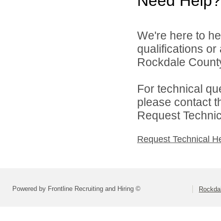
Need Help?
We're here to he
qualifications o
Rockdale County 
For technical qu
please contact t
Request Technica
Request Technical H
Powered by Frontline Recruiting and Hiring ©
Rockdal