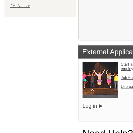
FMLA notice
External Applica
Start a
emplo
Job Fa
Use pa
Log in