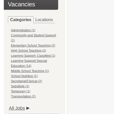
Vacancies
Categories
Locations
Administration (1)
Community and Student Support
(1)
Elementary School Teaching (2)
High School Teaching (2)
Learning Support- Classified (1)
Learning Support/ Special
Education (14)
Middle School Teaching (1)
School Nutrition (1)
Secretarial/Clerical (2)
Substitute (1)
Temporary (1)
Transportation (2)
All Jobs