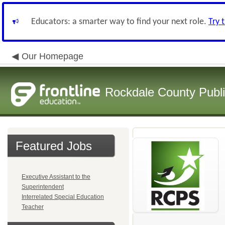
Educators: a smarter way to find your next role.
Try 
Our Homepage
Rockdale County Publ
Featured Jobs
Executive Assistant to the
Superintendent
Interrelated Special Education
Teacher