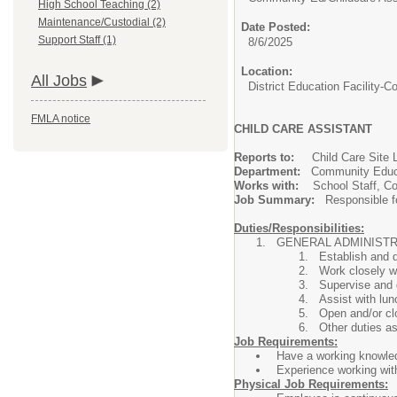
High School Teaching (2)
Maintenance/Custodial (2)
Date Posted:
Support Staff (1)
8/6/2025
Location:
All Jobs
District Education Facility
FMLA notice
CHILD CARE ASSISTANT
Reports to:
Child Care Sit
Department:
Community Educa
Works with:
School Staff, 
Job Summary:
Responsible fo
Duties/Responsibilities:
GENERAL ADMINIS
Establish and 
Work closely wi
Supervise and d
Assist with lu
Open and/or cl
Other duties a
Job Requirements:
Have a working knowled
Experience working with 
Physical Job Requirements: