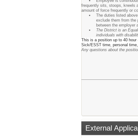
Employee is continuousl
frequently sits, stoops, kneels
amount of force frequently or co
The duties listed above
exclude them from the p
between the employer a
The District is an Equa
individuals with disabi
This is a position up to 40 hour
Sick/ESST time, personal time,
Any questions about the posit
External Applica