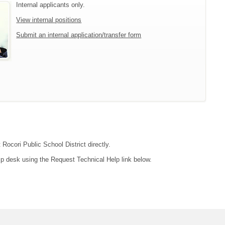
Internal applicants only.
View internal positions
Submit an internal application/transfer form
 Rocori Public School District directly.
lp desk using the Request Technical Help link below.