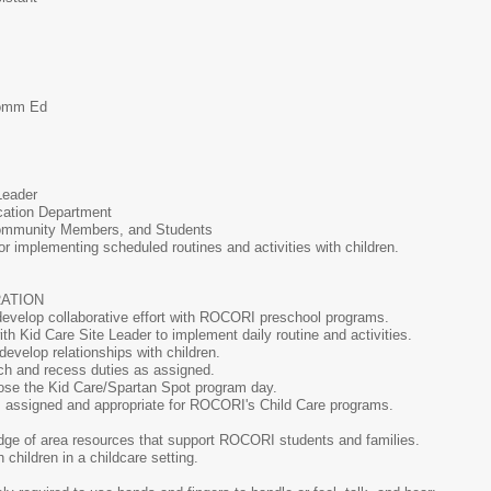
-Comm Ed
e Leader
tion Department
Community Members, and Students
r implementing scheduled routines and activities with children.
TRATION
develop collaborative effort with ROCORI preschool programs.
th Kid Care Site Leader to implement daily routine and activities.
evelop relationships with children.
nch and recess duties as assigned.
ose the Kid Care/Spartan Spot program day.
s assigned and appropriate for ROCORI's Child Care programs.
ge of area resources that support ROCORI students and families.
children in a childcare setting.