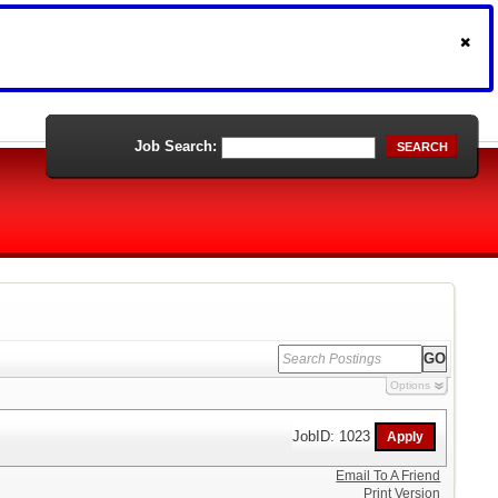
Job Search:
SEARCH
Options
JobID: 1023
Email To A Friend
Print Version