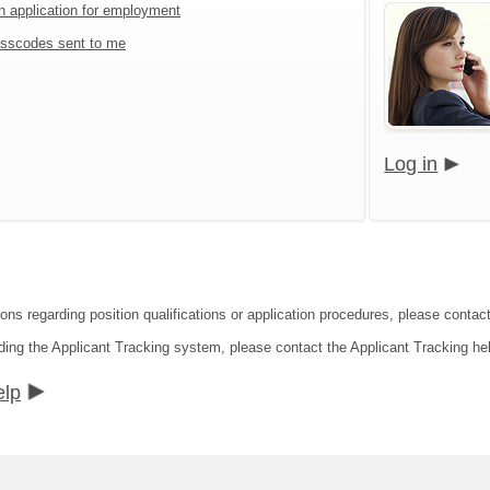
an application for employment
sscodes sent to me
Log in
ons regarding position qualifications or application procedures, please contact
ding the Applicant Tracking system, please contact the Applicant Tracking he
elp