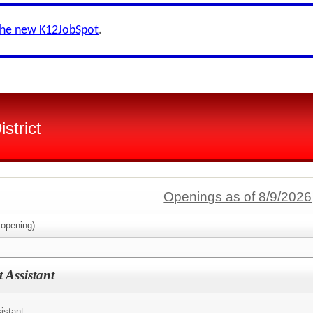
the new K12JobSpot
.
strict
Openings as of 8/9/2026
opening)
 Assistant
istant