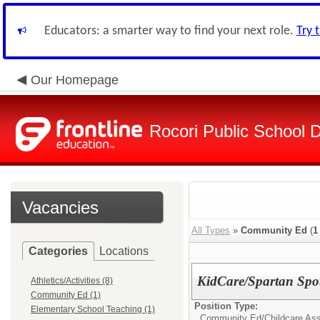
Educators: a smarter way to find your next role.
Try 
Our Homepage
Rocori Public School Di
Vacancies
All Types
»
Community Ed
(
1
Categories
Locations
KidCare/Spartan Spot
Athletics/Activities (8)
Community Ed (1)
Position Type:
Elementary School Teaching (1)
Community Ed/
Childcare Ass