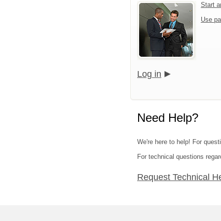
Start 
Use pa
Log in
Need Help?
We're here to help! For questi
For technical questions regar
Request Technical H