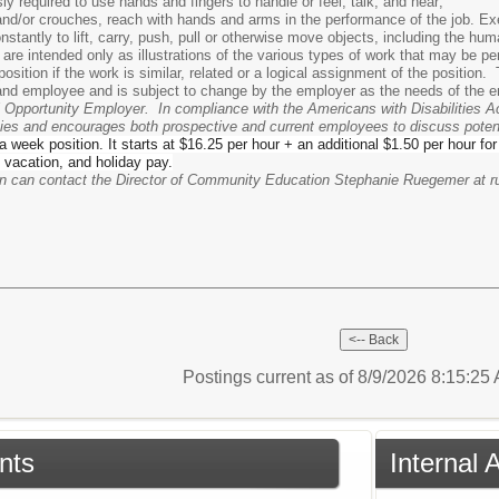
y required to use hands and fingers to handle or feel, talk, and hear;
 and/or crouches, reach with hands and arms in the performance of the job. Exe
nstantly to lift, carry, push, pull or otherwise move objects, including the hu
 are intended only as illustrations of the various types of work that may be 
osition if the work is similar, related or a logical assignment of the positio
nd employee and is subject to change by the employer as the needs of the e
l Opportunity Employer. In compliance with the Americans with Disabilities Ac
lities and encourages both prospective and current employees to discuss pot
 a week position. It starts at $16.25 per hour + an additional $1.50 per hour fo
 vacation, and holiday pay.
ion can contact the Director of Community Education Stephanie Ruegemer at
Postings current as of 8/9/2026 8:15:2
nts
Internal 