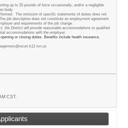
rting up to 25 pounds of force occasionally; and/or a negligible
man body.
performed. The omission of specific statements of duties does not
n. The job description does not constitute an employment agreement
mployer and requirements of the job change.
t, the District will provide reasonable accommodations to qualified
ential accommodations with the employer.
r opening or closing duties. Benefits include health insurance,
 ruegemers@rocori.k12.mn.us
5 AM CST.
Applicants