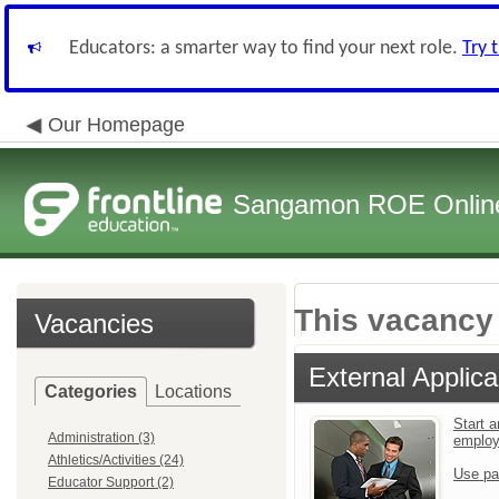
Educators: a smarter way to find your next role.
Try 
Our Homepage
Sangamon ROE Online 
This vacancy 
Vacancies
External Applica
Categories
Locations
Start a
Administration (3)
emplo
Athletics/Activities (24)
Use pa
Educator Support (2)