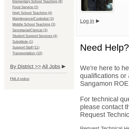
Elementary School Teaching (8)
Food Service (2)
High School Teaching (4)
Maintenance/Custodial (3)
Log in
Middle School Teaching (3)
Secretarial/Clerical (3)
Student Support Services (4)
Substitute (1)
Need Help?
Support Staff (11)
Transportation (10)
By District >>
All Jobs
We're here to he
qualifications o
FMLA notice
Sangamon ROE On
For technical qu
please contact t
Request Technica
Request Technical H