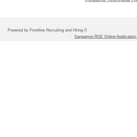
Powered by Frontline Recruiting and Hiring ©
Sangamon ROE Online Application