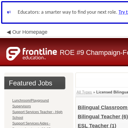
Educators: a smarter way to find your next role.
Try 
Our Homepage
ROE #9 Champaign-For
Featured Jobs
All Types
»
Licensed Bilingu
Lunchroom/Playground
Supervisors
Bilingual Classroo
Support Services Teacher - High
Bilingual Teacher
(6)
School
Support Services Aides -
ESL Teacher
(1)