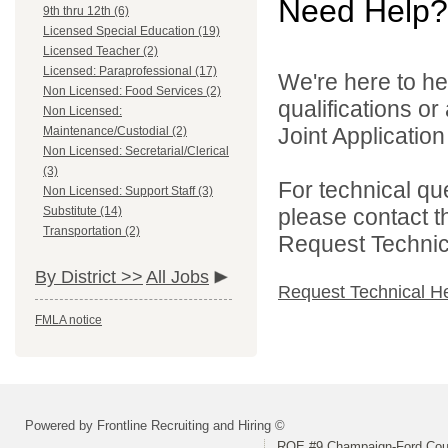
Need Help?
9th thru 12th (6)
Licensed Special Education (19)
Licensed Teacher (2)
Licensed: Paraprofessional (17)
We're here to he
Non Licensed: Food Services (2)
qualifications o
Non Licensed:
Joint Application 
Maintenance/Custodial (2)
Non Licensed: Secretarial/Clerical
(3)
For technical qu
Non Licensed: Support Staff (3)
Substitute (14)
please contact t
Transportation (2)
Request Technica
By District >>
All Jobs
Request Technical H
FMLA notice
Powered by Frontline Recruiting and Hiring ©
ROE #9 Champaign-Ford Coun