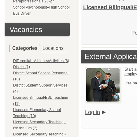
Paraprofessionals 26-27
Licensed Bilingual/E
School Psychologist--High School
Bus Driver
Vacancies
Po
Categories
Locations
External Applica
Differential - Athletics/Activities (6)
District (1)
Start a
District School Service Personnel
emplo
(10)
Use pa
District Student Support Services
(4)
Licensed Bilingual/ESL Teaching
(11)
Licensed Elementary School
Log in
Teaching (10)
Licensed Secondary Teaching -
6th thru 8th (7)
Licensed Secondary Teaching -