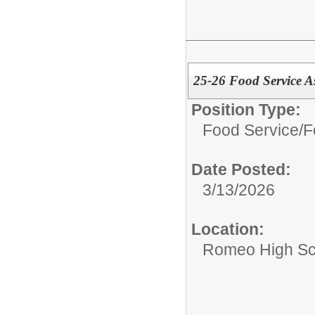
25-26 Food Service A
Position Type:
Food Service/
F
Date Posted:
3/13/2026
Location:
Romeo High Sc