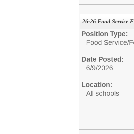
26-26 Food Service Fl
Position Type:
Food Service/
F
Date Posted:
6/9/2026
Location:
All schools