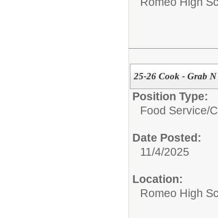
Romeo High Sc
25-26 Cook - Grab N
Position Type:
Food Service/
C
Date Posted:
11/4/2025
Location:
Romeo High Sc