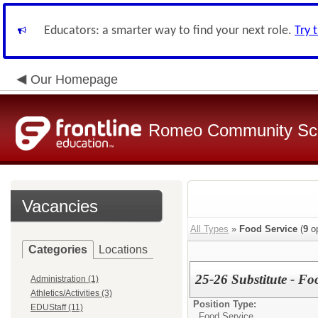
Educators: a smarter way to find your next role.
Try 
Our Homepage
Romeo Community Sc
Vacancies
All Types
»
Food Service
(
9
op
Categories
Locations
25-26 Substitute - Fo
Administration (1)
Athletics/Activities (3)
Position Type:
EDUStaff (11)
Food Service