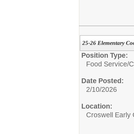
25-26 Elementary Coo
Position Type:
Food Service/
C
Date Posted:
2/10/2026
Location:
Croswell Early