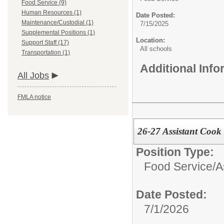
Food Service (9)
Human Resources (1)
Date Posted:
Maintenance/Custodial (1)
7/15/2025
Supplemental Positions (1)
Location:
Support Staff (17)
All schools
Transportation (1)
Additional Inf
All Jobs
FMLA notice
26-27 Assistant Cook
Position Type:
Food Service/
A
Date Posted:
7/1/2026