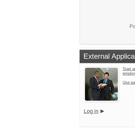
Po
External Applica
Start a
emplo
Use pa
Log in