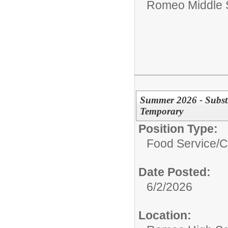
Romeo Middle 
Summer 2026 - Subst
Temporary
Position Type:
Food Service/
C
Date Posted:
6/2/2026
Location: