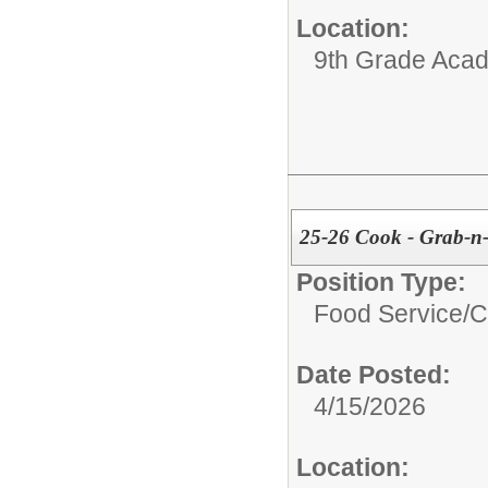
Location:
9th Grade Aca
25-26 Cook - Grab-n
Position Type:
Food Service/
C
Date Posted:
4/15/2026
Location: