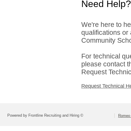
Need Help?
We're here to he
qualifications o
Community Schoo
For technical qu
please contact t
Request Technica
Request Technical H
Powered by Frontline Recruiting and Hiring ©
Romeo 