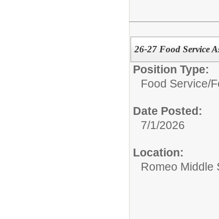
26-27 Food Service A
Position Type:
Food Service/
F
Date Posted:
7/1/2026
Location:
Romeo Middle 