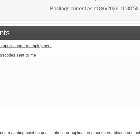
Postings current as of 8/6/2026 11:38:5
nts
an application for employment
sscodes sent to me
ons regarding position qualifications or application procedures, please contact 