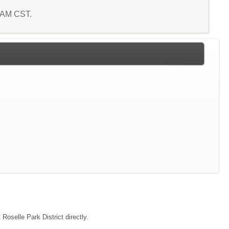
8 AM CST.
Roselle Park District directly.