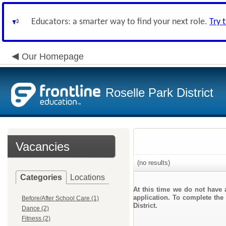
Educators: a smarter way to find your next role.
Try 
Our Homepage
Roselle Park District
Vacancies
(no results)
Categories
Locations
At this time we do not have 
application. To complete the 
Before/After School Care (1)
District.
Dance (2)
Fitness (2)