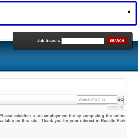
Job Search:
SEARCH
Options
Please establish a pre-employment file by completing the online
vailable on this site. Thank you for your interest in Roselle Park