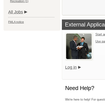
Recreation (1)
All Jobs
FMLA notice
External Applica
Start 
Use pa
Log in
Need Help?
We're here to help! For questi