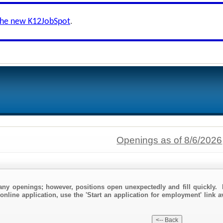
the new K12JobSpot
.
Openings as of 8/6/2026
any openings; however, positions open unexpectedly and fill quickly. 
online application, use the 'Start an application for employment' link a