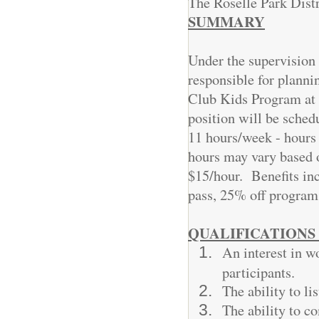
The Roselle Park Distr
SUMMARY
Under the supervision 
responsible for planni
Club Kids Program at t
position will be sched
11 hours/week - hours
hours may vary based
$15/hour. Benefits incl
pass, 25% off programs
QUALIFICATIONS 
An interest in w
participants.
The ability to li
The ability to c