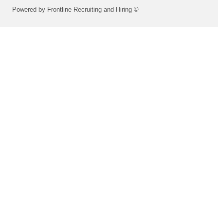
Powered by Frontline Recruiting and Hiring ©