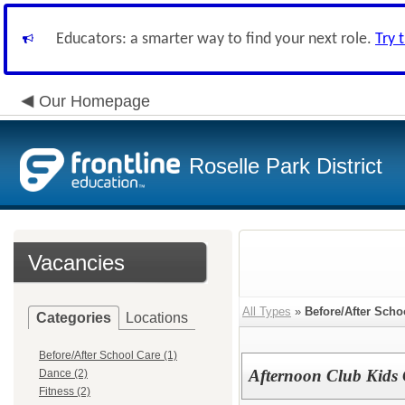
Educators: a smarter way to find your next role.
Try 
Our Homepage
Roselle Park District
Vacancies
All Types
»
Before/After Scho
Categories
Locations
Before/After School Care (1)
Afternoon Club Kids 
Dance (2)
Fitness (2)