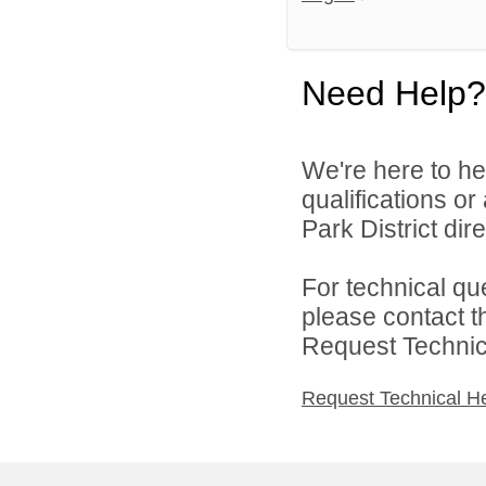
Need Help?
We're here to he
qualifications o
Park District dire
For technical qu
please contact t
Request Technica
Request Technical H