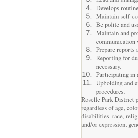
Develops routine
Maintain self-co
Be polite and use
Maintain and pro
communication wi
Prepare reports 
Reporting for du
necessary.
Participating in
Upholding and en
procedures.
Roselle Park District
regardless of age, colo
disabilities, race, reli
and/or expression, gen