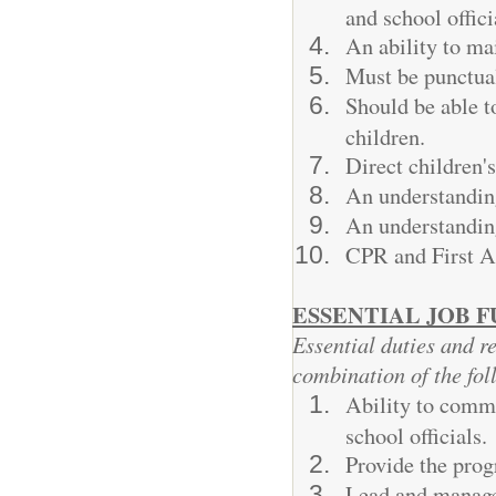
and school offici
An ability to mai
Must be punctua
Should be able 
children.
Direct children's
An understanding
An understanding
CPR and First Ai
ESSENTIAL JOB 
Essential duties and re
combination of the fol
Ability to commu
school officials.
Provide the prog
Lead and manage 