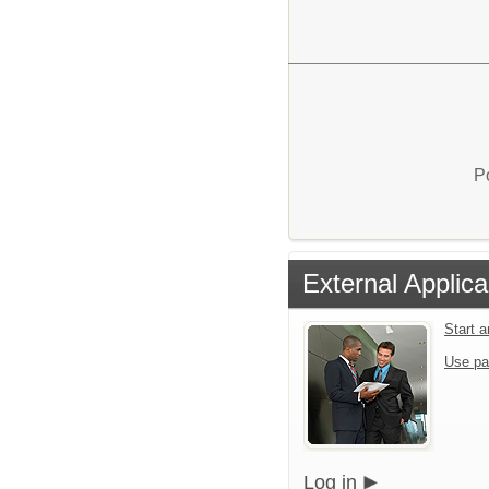
P
External Applica
Start 
Use pa
Log in