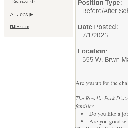
Position Type:
Recreation (1)
Before/After Sc
All Jobs
Date Posted:
FMLA notice
7/1/2026
Location:
555 W. Brwn Ma
Are you up for the ch
The Roselle Park Distri
families
Do you like a job
Are you good wit