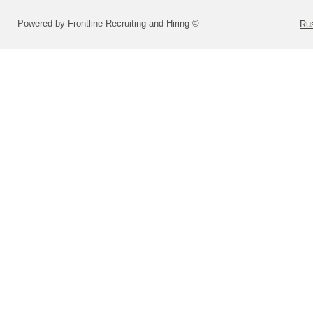
Powered by Frontline Recruiting and Hiring ©
Rus