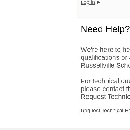
Log in
Need Help?
We're here to he
qualifications o
Russellville Schoo
For technical qu
please contact t
Request Technica
Request Technical H