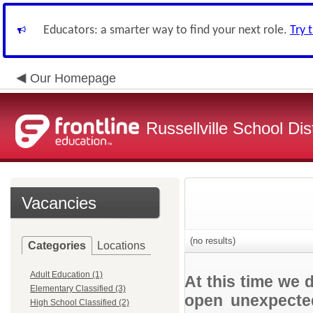
Educators: a smarter way to find your next role.
Try 
Our Homepage
Russellville School Dist
Vacancies
(no results)
Categories
Locations
Adult Education (1)
At this time we 
Elementary Classified (3)
open unexpected
High School Classified (2)