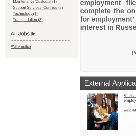
employment file
Maintenance/Custodial (1)
Support Services- Certified (2)
complete the onl
Technology (1)
for employment' 
Transportation (2)
interest in Russel
All Jobs
FMLA notice
P
External Applica
Start a
emplo
Use pa