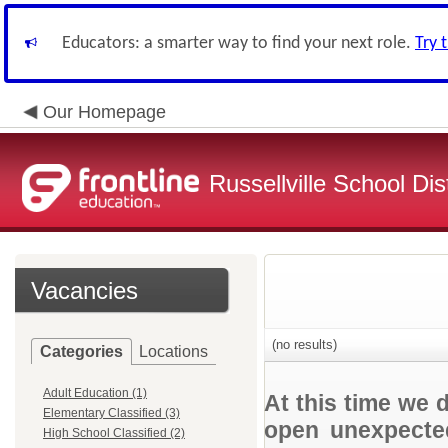
Educators: a smarter way to find your next role.
Try 
Our Homepage
Russellville School Dist
Vacancies
(no results)
Categories
Locations
Adult Education (1)
At this time we 
Elementary Classified (3)
open unexpected
High School Classified (2)