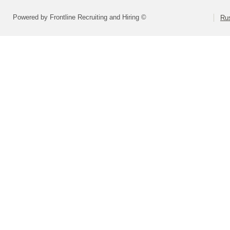
Powered by Frontline Recruiting and Hiring ©
Rus