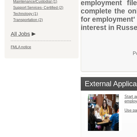
employment file
Maintenance/Custodial (1)
Support Services- Certified (2)
complete the onl
Technology (1)
for employment' 
Transportation (2)
interest in Russel
All Jobs
FMLA notice
P
External Applica
Start a
emplo
Use pa