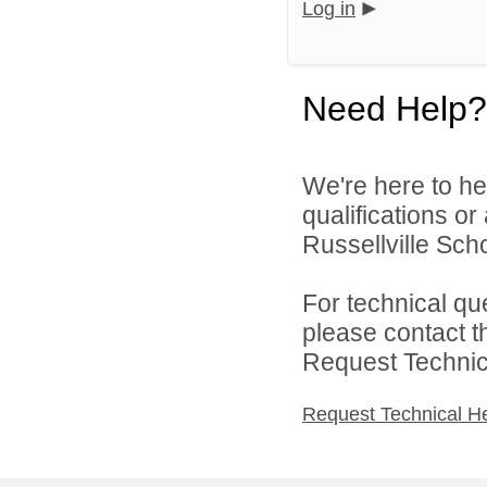
Log in
Need Help?
We're here to he
qualifications o
Russellville Schoo
For technical qu
please contact t
Request Technica
Request Technical H