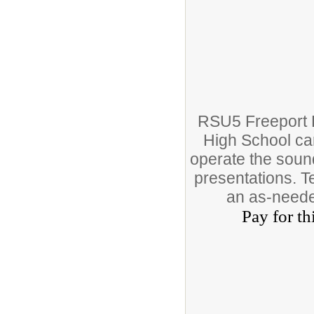
RSU5 Freeport P
High School cam
operate the sound
presentations. T
an as-neede
Pay for th