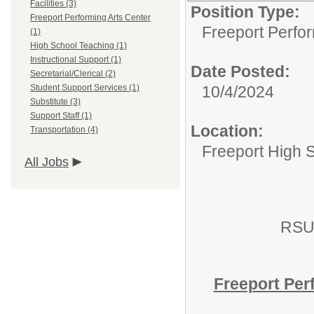
Facilities (3)
Position Type:
Freeport Performing Arts Center
Freeport Perfor
(1)
High School Teaching (1)
Instructional Support (1)
Date Posted:
Secretarial/Clerical (2)
Student Support Services (1)
10/4/2024
Substitute (3)
Support Staff (1)
Location:
Transportation (4)
Freeport High 
All Jobs
RSU
Freeport Per