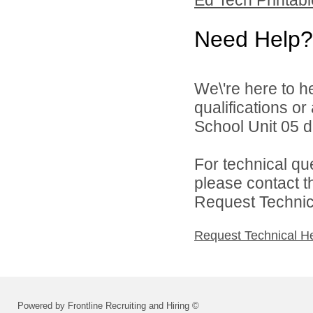
Need Help?
We\'re here to h
qualifications o
School Unit 05 di
For technical qu
please contact t
Request Technica
Request Technical H
Powered by Frontline Recruiting and Hiring ©