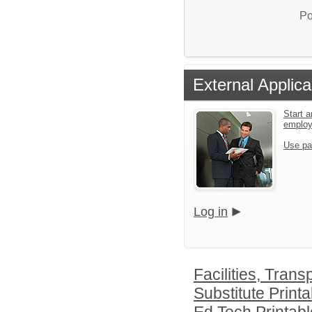
Po
External Applica
Start a
emplo
Use pa
Log in
Facilities, Tran
Substitute Printa
Ed Tech Printabl