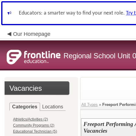
Educators: a smarter way to find your next role.
Try 
Our Homepage
Regional School Unit 
Vacancies
All Types
»
Freeport Performi
Categories
Locations
Athletics/Activities (2)
Freeport Performing A
Community Programs (2)
Vacancies
Educational Technician (5)