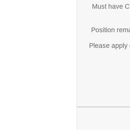
Must have CH
Position rema
Please apply 