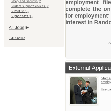
employment file
Safety and Security (2)
Student Support Services (2)
complete the onl
Substitute (3)
for employment' 
Support Staff (1)
interest in Rand
All Jobs
FMLA notice
P
External Applica
Start a
emplo
Use pa