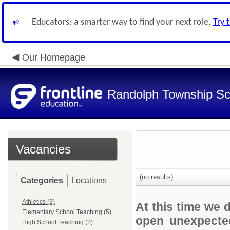
Educators: a smarter way to find your next role.
Try 
Our Homepage
Randolph Township Sc
Vacancies
(no results)
Categories
Locations
Athletics (3)
At this time we 
Elementary School Teaching (5)
open unexpected
High School Teaching (2)