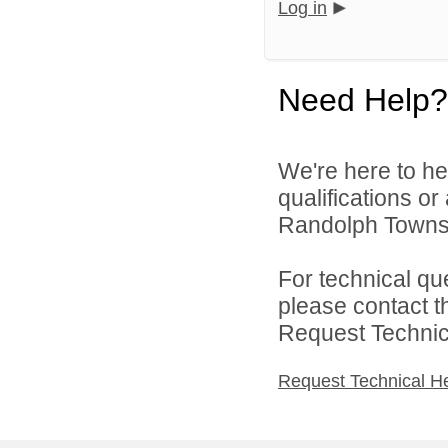
Log in
Need Help?
We're here to he
qualifications o
Randolph Townsh
For technical qu
please contact t
Request Technica
Request Technical H