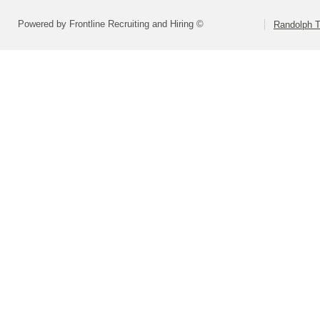
Powered by Frontline Recruiting and Hiring ©
Randolph 