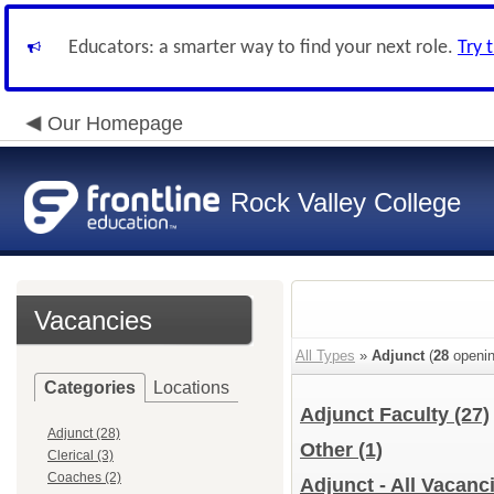
Educators: a smarter way to find your next role.
Try 
Our Homepage
Rock Valley College
Vacancies
All Types
»
Adjunct
(
28
openin
Categories
Locations
Adjunct Faculty
(27)
Adjunct (28)
Other
(1)
Clerical (3)
Coaches (2)
Adjunct - All Vacanc