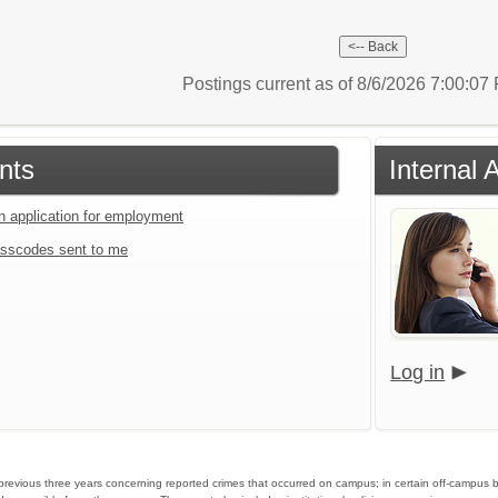
Postings current as of 8/6/2026 7:00:0
nts
Internal 
an application for employment
sscodes sent to me
Log in
he previous three years concerning reported crimes that occurred on campus; in certain off-campus 