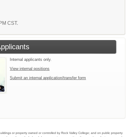
7 PM CST.
Applicants
Internal applicants only.
View internal positions
Submit an internal application/transfer form
buildings or property owned or controlled by Rock Valley College; and on public property