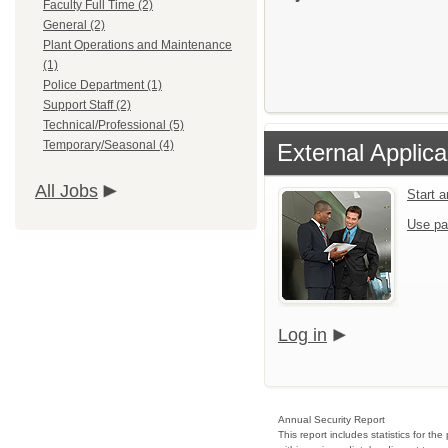
Faculty Full Time (2)
General (2)
Plant Operations and Maintenance
(1)
Police Department (1)
Support Staff (2)
Technical/Professional (5)
Temporary/Seasonal (4)
External Applica
All Jobs
Start 
Use pa
Log in
Annual Security Report
This report includes statistics for t