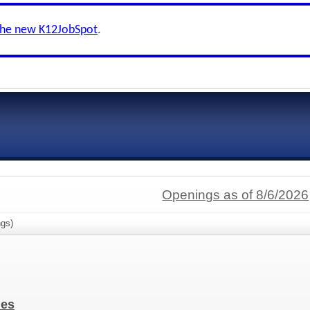
the new K12JobSpot
.
Openings as of 8/6/2026
gs)
ies