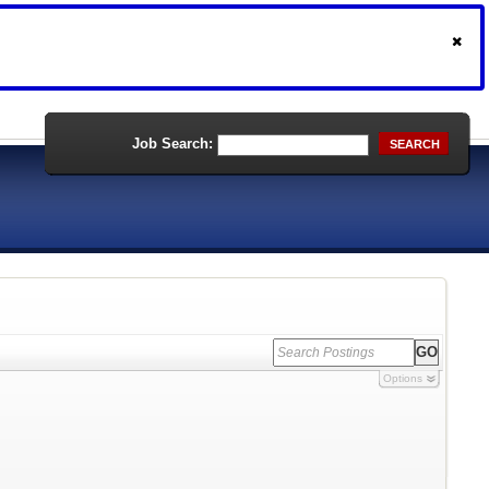
Job Search:
SEARCH
Options