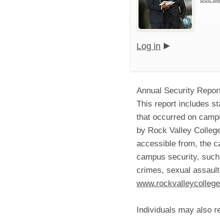
Log in
Annual Security Repor
This report includes st
that occurred on campu
by Rock Valley College
accessible from, the c
campus security, such 
crimes, sexual assault
www.rockvalleycollege
Individuals may also r