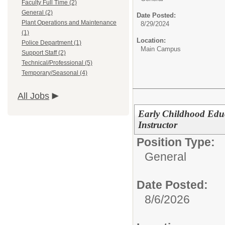
Faculty Full Time (2)
General (2)
Date Posted:
Plant Operations and Maintenance
8/29/2024
(1)
Location:
Police Department (1)
Main Campus
Support Staff (2)
Technical/Professional (5)
Temporary/Seasonal (4)
All Jobs
Early Childhood Edu
Instructor
Position Type:
General
Date Posted:
8/6/2026