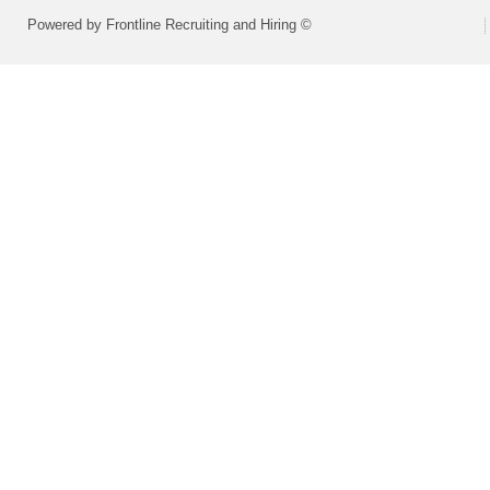
Powered by Frontline Recruiting and Hiring ©