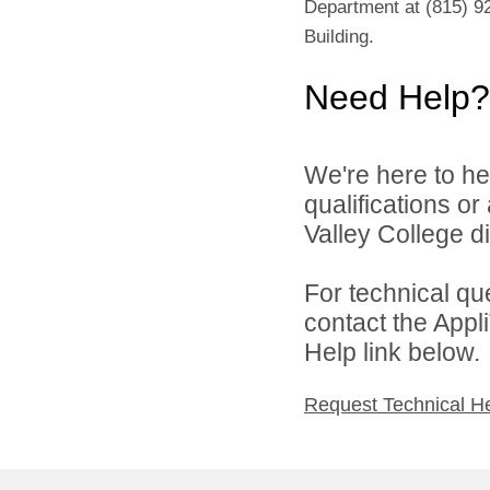
Department at (815) 92
Building.
Need Help?
We're here to he
qualifications o
Valley College di
For technical qu
contact the Appl
Help link below.
Request Technical H