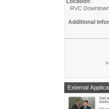
Location:
RVC Downtow
Additional Inf
P
External Applica
Start a
emplo
Use pa