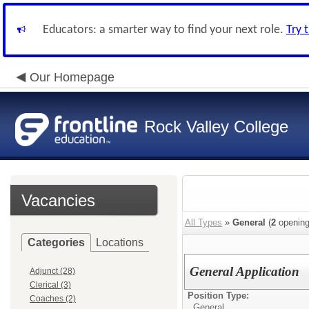
Educators: a smarter way to find your next role.
Try 
Our Homepage
Rock Valley College
Vacancies
All Types
»
General
(
2
opening
Categories
Locations
General Application
Adjunct (28)
Clerical (3)
Position Type:
Coaches (2)
General