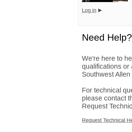
Log in
Need Help?
We're here to he
qualifications o
Southwest Allen 
For technical qu
please contact t
Request Technica
Request Technical H