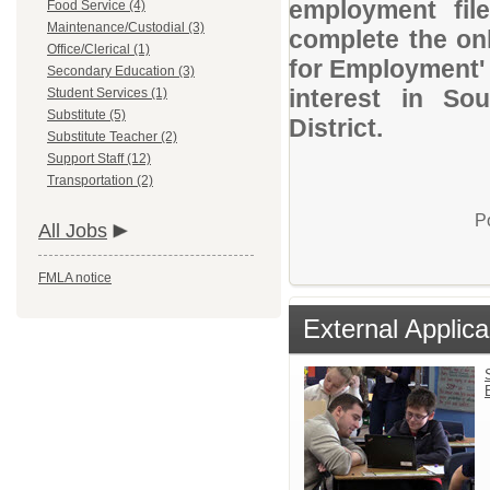
employment file
Food Service (4)
Maintenance/Custodial (3)
complete the onl
Office/Clerical (1)
for Employment' 
Secondary Education (3)
interest in So
Student Services (1)
Substitute (5)
District.
Substitute Teacher (2)
Support Staff (12)
Transportation (2)
P
All Jobs
FMLA notice
External Applica