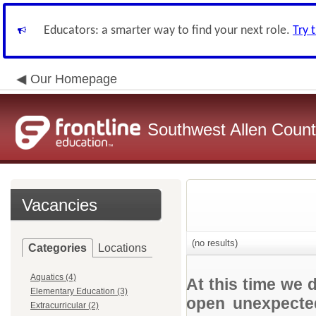
Educators: a smarter way to find your next role.
Try 
Our Homepage
Southwest Allen County
Vacancies
(no results)
Categories
Locations
Aquatics (4)
At this time we 
Elementary Education (3)
open unexpected
Extracurricular (2)