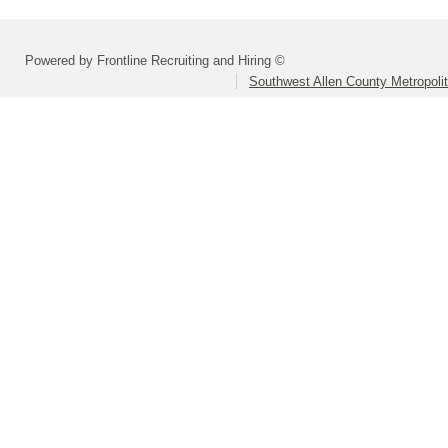
Powered by Frontline Recruiting and Hiring ©
Southwest Allen County Metropolit