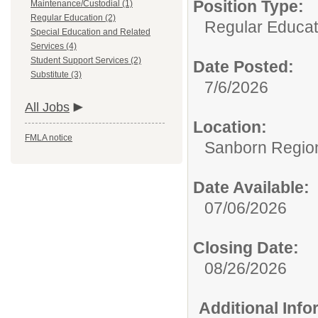
Position Type:
Maintenance/Custodial (1)
Regular Education (2)
Regular Educat
Special Education and Related
Services (4)
Student Support Services (2)
Date Posted:
Substitute (3)
7/6/2026
All Jobs
Location:
FMLA notice
Sanborn Region
Date Available:
07/06/2026
Closing Date:
08/26/2026
Additional Inf