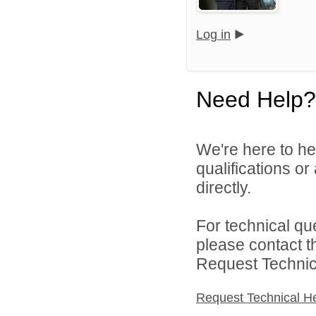
Log in
Need Help?
We're here to he
qualifications o
directly.
For technical qu
please contact t
Request Technica
Request Technical H