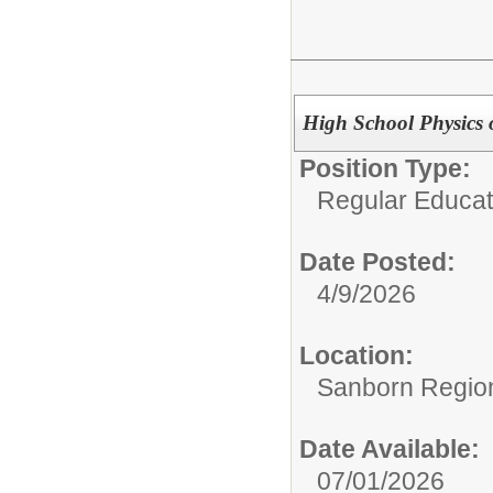
High School Physics 
Position Type:
Regular Educat
Date Posted:
4/9/2026
Location:
Sanborn Region
Date Available:
07/01/2026