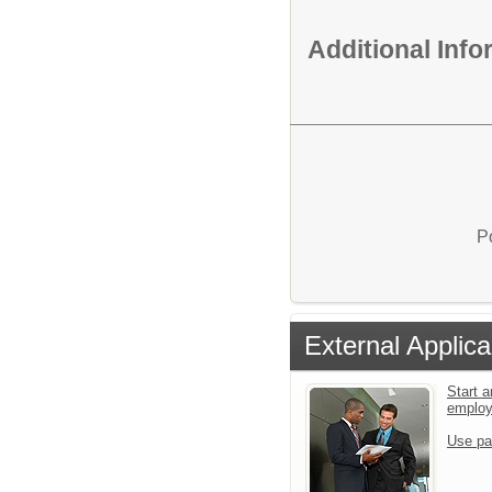
Additional Inf
P
External Applica
Start a
emplo
Use pa