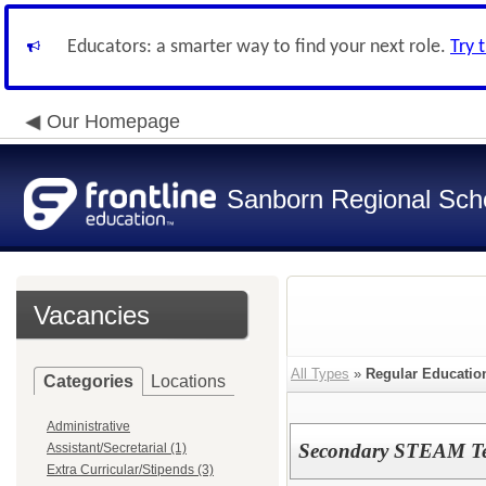
Educators: a smarter way to find your next role.
Try 
Our Homepage
Sanborn Regional Schoo
Vacancies
All Types
»
Regular Educatio
Categories
Locations
Administrative
Secondary STEAM Te
Assistant/Secretarial (1)
Extra Curricular/Stipends (3)