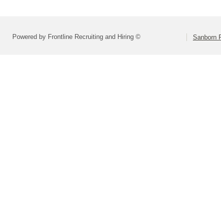
Powered by Frontline Recruiting and Hiring ©
Sanborn R