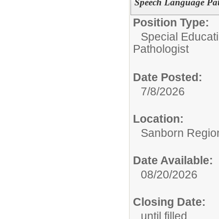
Speech Language Pat
Position Type:
Special Educat
Pathologist
Date Posted:
7/8/2026
Location:
Sanborn Regiona
Date Available:
08/20/2026
Closing Date:
until filled