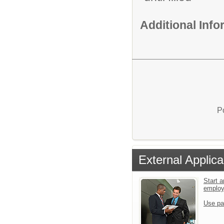
Additional Inf
P
External Applica
Start a
emplo
Use pa