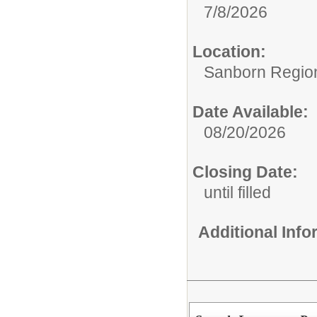
7/8/2026
Location:
Sanborn Regiona
Date Available:
08/20/2026
Closing Date:
until filled
Additional Inf