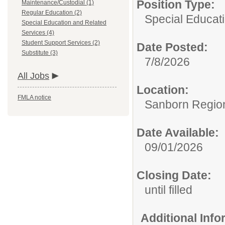
Position Type:
Maintenance/Custodial (1)
Regular Education (2)
Special Educat
Special Education and Related
Services (4)
Student Support Services (2)
Date Posted:
Substitute (3)
7/8/2026
All Jobs
Location:
FMLA notice
Sanborn Regiona
Date Available:
09/01/2026
Closing Date:
until filled
Additional Inf