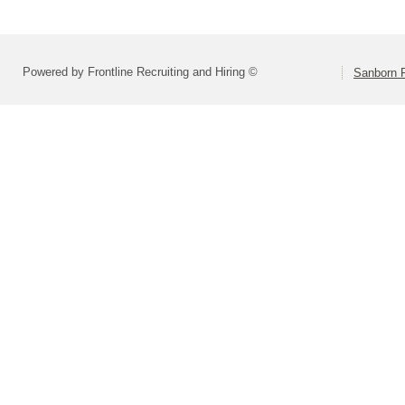
Powered by Frontline Recruiting and Hiring ©
Sanborn R