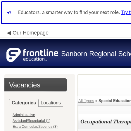
Educators: a smarter way to find your next role.
Try 
Our Homepage
Sanborn Regional Schoo
Vacancies
All Types
»
Special Education
Categories
Locations
Administrative
Occupational Therapi
Assistant/Secretarial (1)
Extra Curricular/Stipends (3)