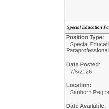
Special Education Pa
Position Type:
Special Educat
Paraprofessional
Date Posted:
7/8/2026
Location:
Sanborn Regiona
Date Available: