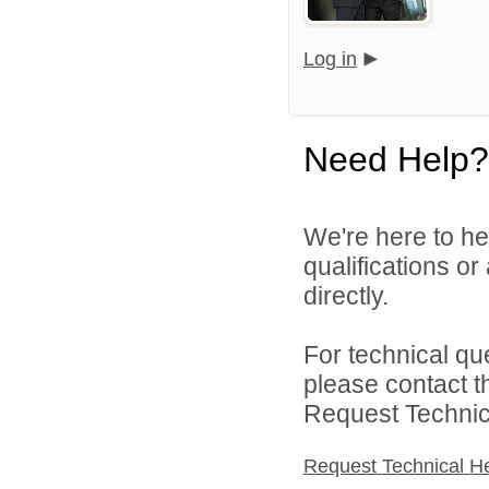
Log in
Need Help?
We're here to he
qualifications o
directly.
For technical qu
please contact t
Request Technica
Request Technical H