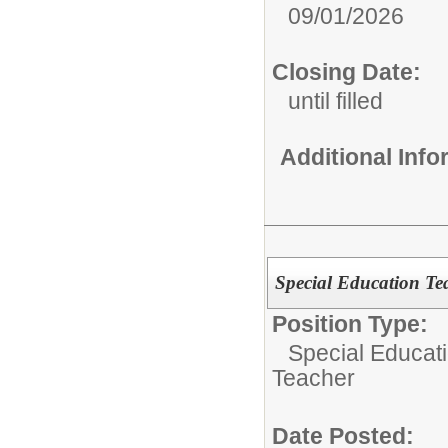
09/01/2026
Closing Date:
until filled
Additional Inf
Special Education Teac
Position Type:
Special Educat
Teacher
Date Posted: