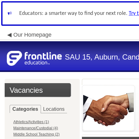
Educators: a smarter way to find your next role.
Try 
Our Homepage
SAU 15, Auburn, Candi
Vacancies
Categories
Locations
Athletics/Activities (1)
Maintenance/Custodial (4)
Middle School Teaching (2)