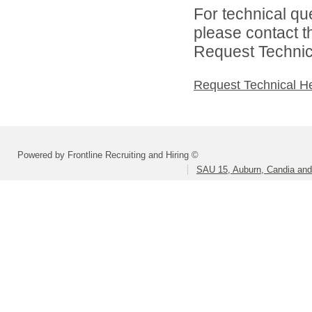
For technical qu
please contact t
Request Technica
Request Technical H
Powered by Frontline Recruiting and Hiring ©
SAU 15, Auburn, Candia and 