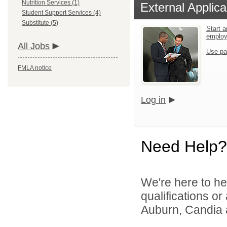
Nutrition Services (1)
External Applica
Student Support Services (4)
Substitute (5)
Start a
emplo
All Jobs
Use pa
FMLA notice
Log in
Need Help?
We're here to he
qualifications o
Auburn, Candia a