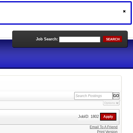
Job Search:
SEARCH
Options
JobID: 1802
Email To A Friend
Print Version