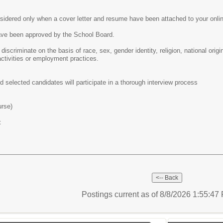
nsidered only when a cover letter and resume have been attached to your onlin
ve been approved by the School Board.
 discriminate on the basis of race, sex, gender identity, religion, national origi
activities or employment practices.
d selected candidates will participate in a thorough interview process
urse)
t
Postings current as of 8/8/2026 1:55:4