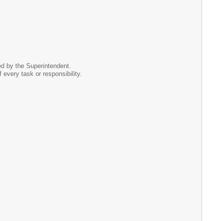
ed by the Superintendent.
f every task or responsibility.