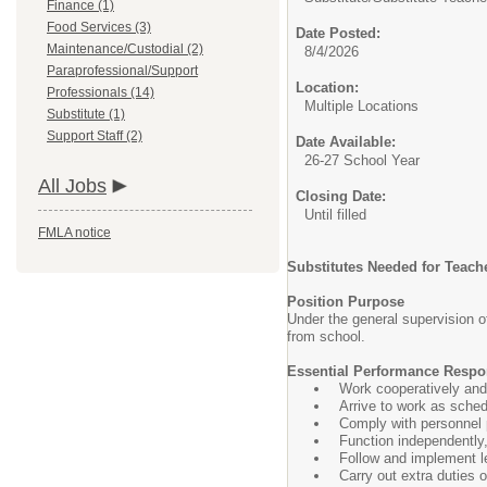
Finance (1)
Food Services (3)
Date Posted:
Maintenance/Custodial (2)
8/4/2026
Paraprofessional/Support
Location:
Professionals (14)
Multiple Locations
Substitute (1)
Support Staff (2)
Date Available:
26-27 School Year
All Jobs
Closing Date:
Until filled
FMLA notice
Substitutes Needed for Teach
Position Purpose
Under the general supervision o
from school.
Essential Performance Respon
Work cooperatively and 
Arrive to work as sched
Comply with personnel p
Function independently, 
Follow and implement l
Carry out extra duties 