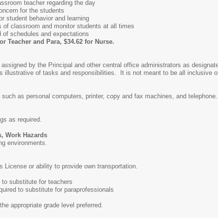
ssroom teacher regarding the day
ncern for the students
or student behavior and learning
s of classroom and monitor students at all times
 of schedules and expectations
for Teacher and Para, $34.62 for Nurse.
 assigned by the Principal and other central office administrators as designat
 illustrative of tasks and responsibilities. It is not meant to be all inclusive o
 such as personal computers, printer, copy and fax machines, and telephone.
ngs as required.
s, Work Hazards
ing environments.
 License or ability to provide own transportation.
to substitute for teachers
uired to substitute for paraprofessionals
the appropriate grade level preferred.