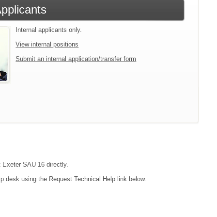
Applicants
Internal applicants only.
View internal positions
Submit an internal application/transfer form
t Exeter SAU 16 directly.
lp desk using the Request Technical Help link below.