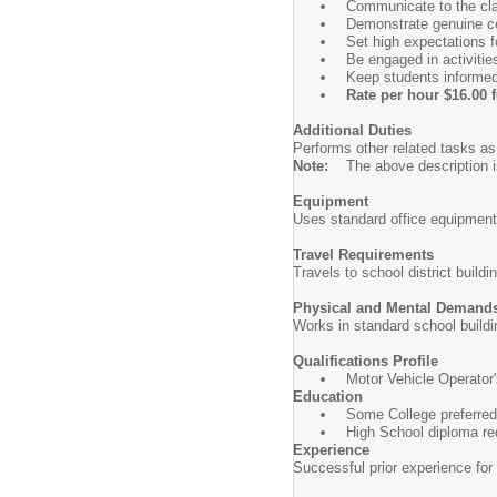
Communicate to the cla
Demonstrate genuine co
Set high expectations f
Be engaged in activitie
Keep students informed
Rate per hour $16.00 
Additional Duties
Performs other related tasks as
Note:
The above description is
Equipment
Uses standard office equipment
Travel Requirements
Travels to school district buildi
Physical and Mental Demand
Works in standard school build
Qualifications Profile
Motor Vehicle Operator's
Education
Some College preferred 
High School diploma req
Experience
Successful prior experience for 