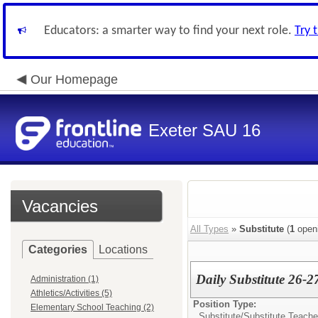
Educators: a smarter way to find your next role.
Try 
Our Homepage
Exeter SAU 16
Vacancies
All Types
»
Substitute
(
1
open
Categories
Locations
Daily Substitute 26-2
Administration (1)
Athletics/Activities (5)
Position Type:
Elementary School Teaching (2)
Substitute/
Substitute Teache