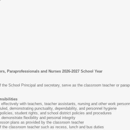
ers, Paraprofessionals and Nurses 2026-2027 School Year
f the School Principal and secretary, serve as the classroom teacher or parap
sibilities
effectively with teachers, teacher assistants, nursing and other work person
uled, demonstrating punctuality, dependability, and personnel hygiene
olicies, student rights, and school district policies and procedures
demonstrate flexibility and personal integrity
esson plans as provided by the classroom teacher
of the classroom teacher such as recess, lunch and bus duties