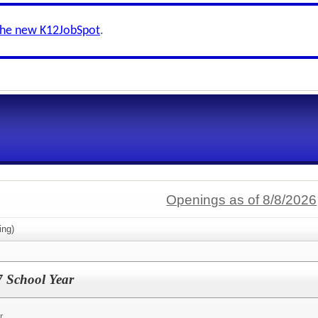
the new K12JobSpot
.
Openings as of 8/8/2026
ing)
7 School Year
r