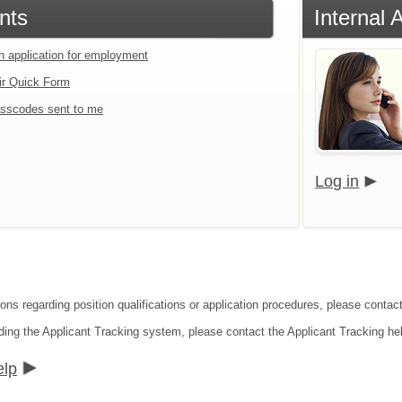
nts
Internal 
an application for employment
ir Quick Form
sscodes sent to me
Log in
ions regarding position qualifications or application procedures, please contac
ding the Applicant Tracking system, please contact the Applicant Tracking he
elp