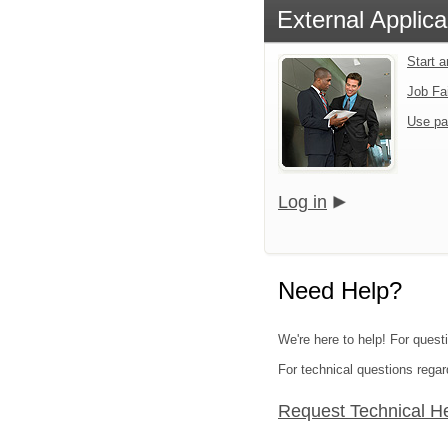
External Applica
Start 
Job Fa
Use pa
Log in
Need Help?
We're here to help! For quest
For technical questions regar
Request Technical H