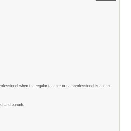
rofessional when the regular teacher or paraprofessional is absent
nel and parents