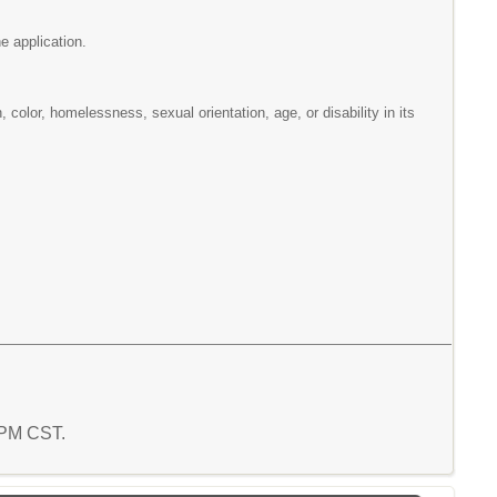
e application.
n, color, homelessness, sexual orientation, age, or disability in its
7 PM CST.