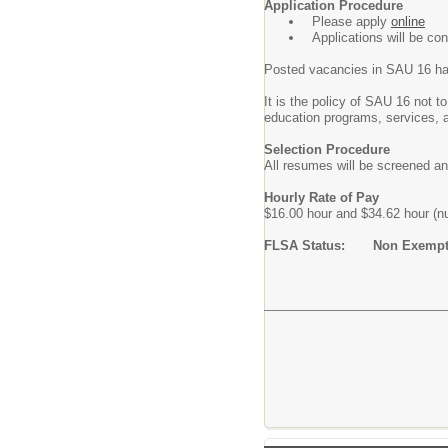
Application Procedure
Please apply
online
Applications will be co
Posted vacancies in SAU 16 ha
It is the policy of SAU 16 not to
education programs, services, 
Selection Procedure
All resumes will be screened an
Hourly Rate of Pay
$16.00 hour and $34.62 hour (n
FLSA Status: Non Exemp