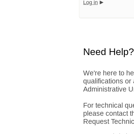
Log in
Need Help?
We're here to he
qualifications o
Administrative Un
For technical qu
please contact t
Request Technica