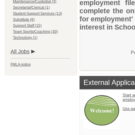
employment file
Maintenance/Custodial (3)
Secretarial/Clerical (1)
complete the onl
Student Support Services (13)
for employment' 
Substitute (6)
interest in Schoo
Support Staff (15)
Team Sports/Coaching (30)
Technology (1)
All Jobs
P
FMLA notice
External Applica
Start a
emplo
Use pa