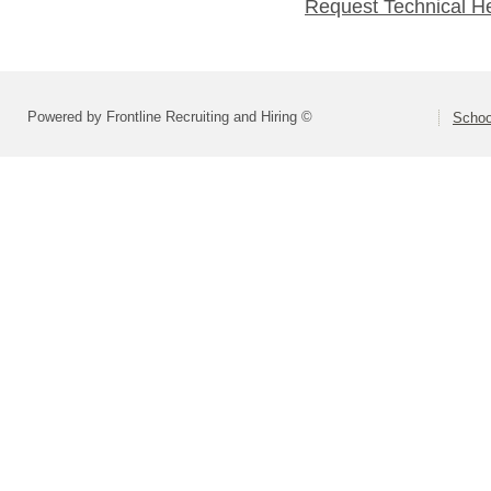
Request Technical H
Powered by Frontline Recruiting and Hiring ©
Schoo