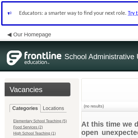
Educators: a smarter way to find your next role.
Try 
Our Homepage
School Administrative 
Vacancies
(no results)
Categories
Locations
Elementary School Teaching (5)
At this time we 
Food Services (2)
open unexpected
High School Teaching (1)