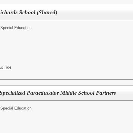
Richards School (Shared)
-Special Education
w/Hide
 Specialized Paraeducator Middle School Partners
-Special Education