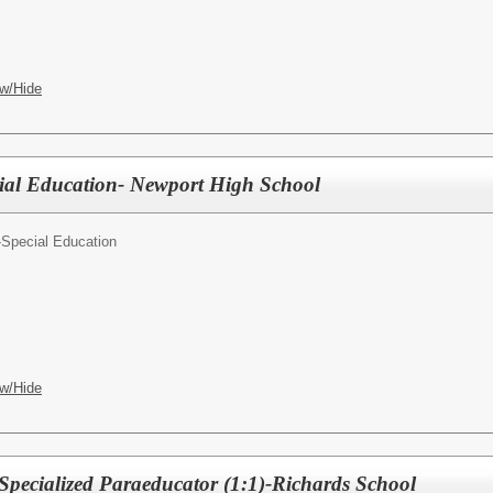
w/Hide
ial Education- Newport High School
-Special Education
w/Hide
 Specialized Paraeducator (1:1)-Richards School