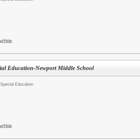
w/Hide
ial Education-Newport Middle School
-Special Education
w/Hide