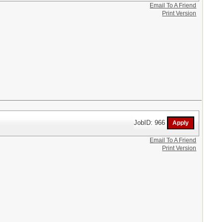
Email To A Friend
Print Version
JobID: 966
Email To A Friend
Print Version