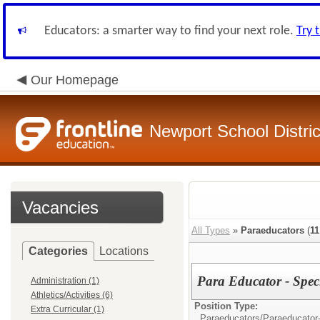
Educators: a smarter way to find your next role.
Try 
Our Homepage
Newport School Distric
Vacancies
All Types
»
Paraeducators
(
11
Categories
Locations
Para Educator - Spec
Administration (1)
Athletics/Activities (6)
Position Type:
Extra Curricular (1)
Paraeducators/
Paraeducator