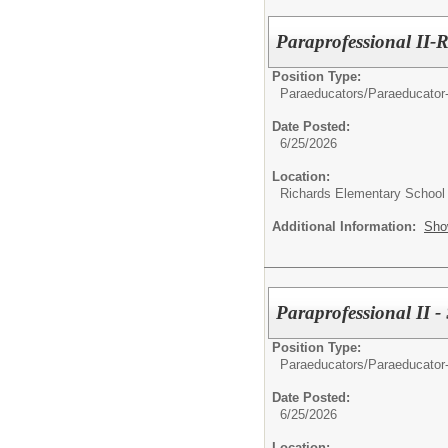
Paraprofessional II-
Position Type:
Paraeducators/
Paraeducator
Date Posted:
6/25/2026
Location:
Richards Elementary School
Additional Information:
Sho
Paraprofessional II -
Position Type:
Paraeducators/
Paraeducator
Date Posted:
6/25/2026
Location: