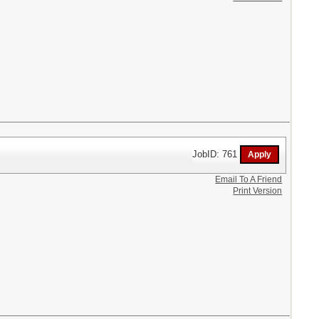
JobID: 761
Email To A Friend
Print Version