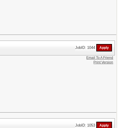
JobID: 1044
Email To A Friend
Print Version
JobID: 1053