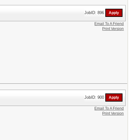
JobID: 896
Email To A Friend
Print Version
JobID: 900
Email To A Friend
Print Version