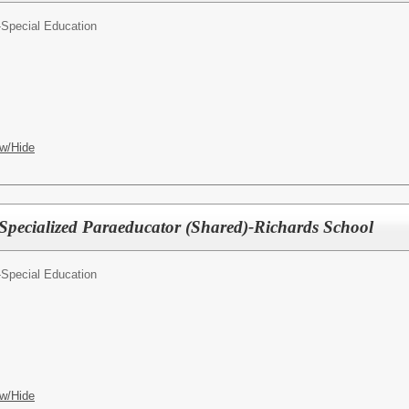
-Special Education
w/Hide
 Specialized Paraeducator (Shared)-Richards School
-Special Education
w/Hide