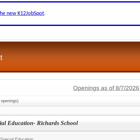
the new K12JobSpot
.
t
Openings as of 8/7/2026
openings)
ial Education- Richards School
-Special Education