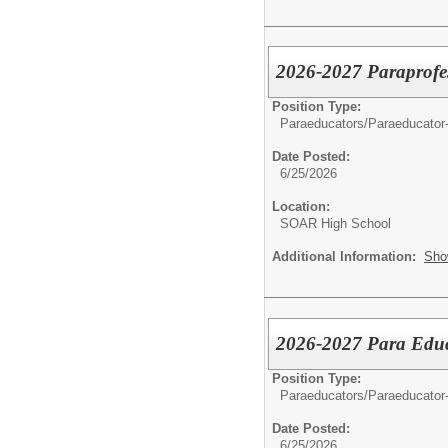
2026-2027 Paraprofes
Position Type:
Paraeducators/
Paraeducator
Date Posted:
6/25/2026
Location:
SOAR High School
Additional Information:
Sho
2026-2027 Para Educa
Position Type:
Paraeducators/
Paraeducator
Date Posted:
6/25/2026