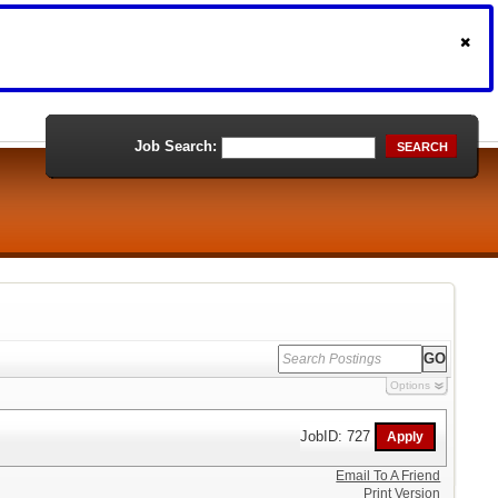
Job Search:
SEARCH
Options
JobID: 727
Email To A Friend
Print Version