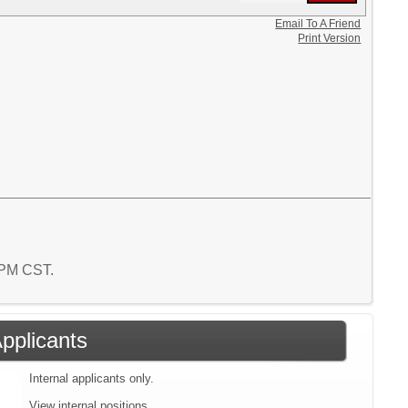
Email To A Friend
Print Version
2 PM CST.
Applicants
Internal applicants only.
View internal positions