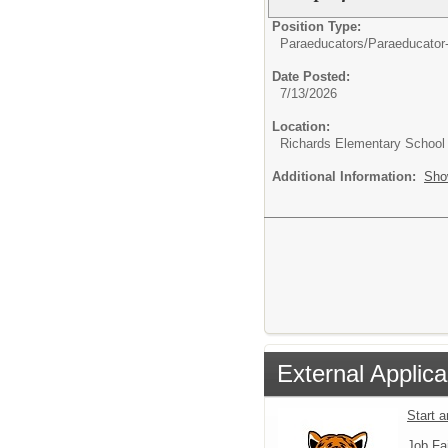
Position Type:
Paraeducators/
Paraeducator
Date Posted:
7/13/2026
Location:
Richards Elementary School
Additional Information:
Sho
External Applica
Start 
Job Fa