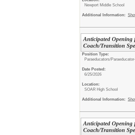
Newport Middle School
Additional Information:
Sho
Anticipated Opening 
Coach/Transition Spe
Position Type:
Paraeducators/
Paraeducator
Date Posted:
6/25/2026
Location:
SOAR High School
Additional Information:
Sho
Anticipated Opening 
Coach/Transition Spe