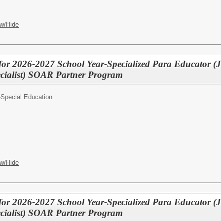
w/Hide
for 2026-2027 School Year-Specialized Para Educator (
cialist) SOAR Partner Program
-Special Education
w/Hide
for 2026-2027 School Year-Specialized Para Educator (
cialist) SOAR Partner Program