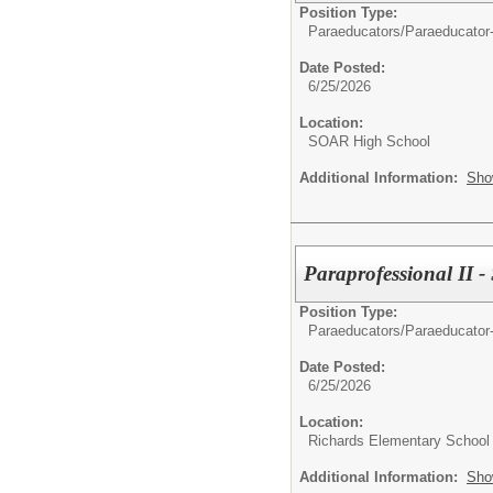
Position Type:
Paraeducators/
Paraeducator
Date Posted:
6/25/2026
Location:
SOAR High School
Additional Information:
Sho
Paraprofessional II -
Position Type:
Paraeducators/
Paraeducator
Date Posted:
6/25/2026
Location:
Richards Elementary School
Additional Information:
Sho