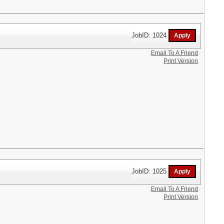
JobID: 1024
Email To A Friend
Print Version
JobID: 1025
Email To A Friend
Print Version