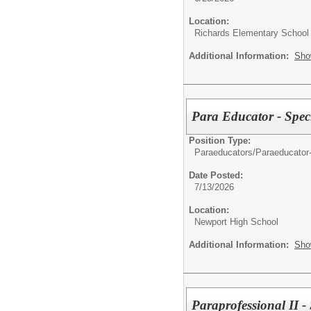
Location:
Richards Elementary School
Additional Information:
Sho
Para Educator - Spec
Position Type:
Paraeducators/
Paraeducator
Date Posted:
7/13/2026
Location:
Newport High School
Additional Information:
Sho
Paraprofessional II -