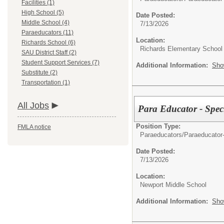
Facilities (1)
High School (5)
Date Posted:
Middle School (4)
7/13/2026
Paraeducators (11)
Location:
Richards School (6)
Richards Elementary School
SAU District Staff (2)
Student Support Services (7)
Additional Information:
Sho
Substitute (2)
Transportation (1)
All Jobs
Para Educator - Spec
Position Type:
FMLA notice
Paraeducators/
Paraeducator
Date Posted:
7/13/2026
Location:
Newport Middle School
Additional Information:
Sho