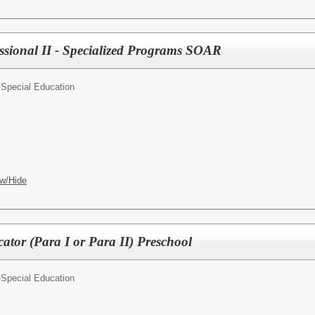
sional II - Specialized Programs SOAR
-Special Education
w/Hide
tor (Para I or Para II) Preschool
-Special Education