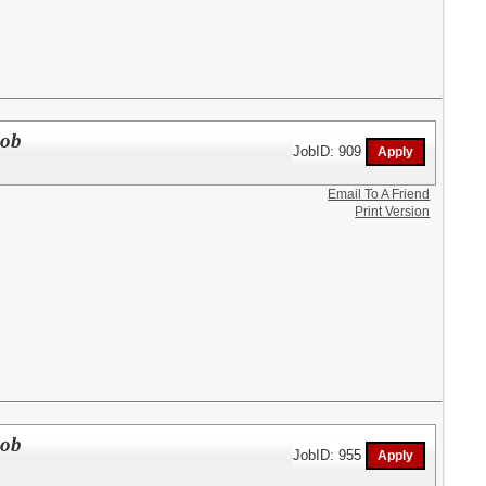
Job
JobID: 909
Email To A Friend
Print Version
Job
JobID: 955