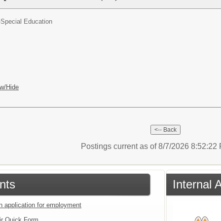
-Special Education
w/Hide
Postings current as of 8/7/2026 8:52:2
nts
Internal 
an application for employment
ir Quick Form