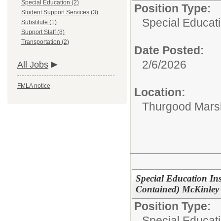
Special Education (2)
Position Type:
Student Support Services (3)
Special Educat
Substitute (1)
Support Staff (8)
Transportation (2)
Date Posted:
2/6/2026
All Jobs
FMLA notice
Location:
Thurgood Marsh
Special Education Ins
Contained) McKinley
Position Type:
Special Educati