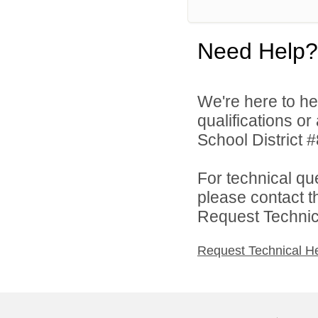
Need Help?
We're here to he
qualifications o
School District #
For technical qu
please contact t
Request Technica
Request Technical H