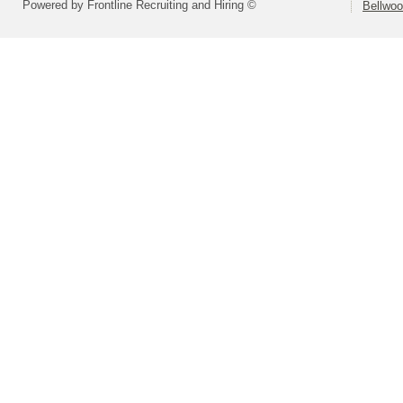
Powered by Frontline Recruiting and Hiring ©
Bellwoo