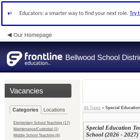
Educators: a smarter way to find your next role.
Try 
Our Homepage
Bellwood School Distri
Vacancies
All Types
»
Special Educatio
Categories
Locations
Elementary School Teaching (17)
Special Education Te
Maintenance/Custodial (1)
School (2026 - 2027)
Middle School Teaching (8)