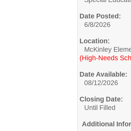
Date Posted:
6/8/2026
Location:
McKinley Eleme
(High-Needs Sch
Date Available:
08/12/2026
Closing Date:
Until Filled
Additional Inf