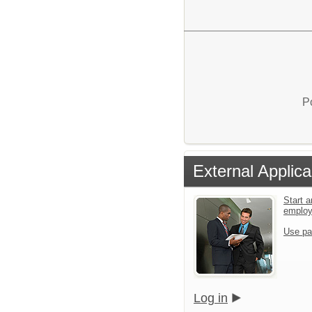
P
External Applica
Start a
emplo
Use pa
Log in