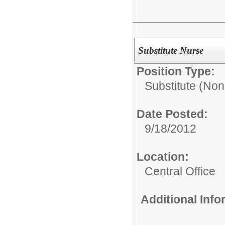
Substitute Nurse
Position Type:
Substitute (Non
Date Posted:
9/18/2012
Location:
Central Office
Additional Inf