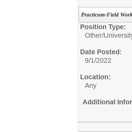
Practicum-Field Work
Position Type:
Other/
Universit
Date Posted:
9/1/2022
Location:
Any
Additional Inf