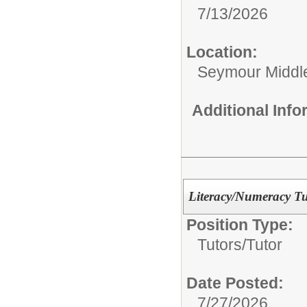
7/13/2026
Location:
Seymour Middl
Additional Inf
Literacy/Numeracy Tu
Position Type:
Tutors/
Tutor
Date Posted:
7/27/2026