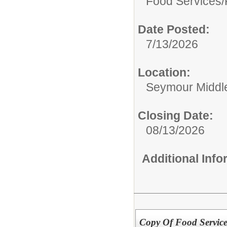
Food Services/
Date Posted:
7/13/2026
Location:
Seymour Middl
Closing Date:
08/13/2026
Additional Inf
Copy Of Food Service