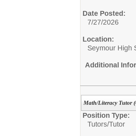
Date Posted:
7/27/2026
Location:
Seymour High 
Additional Inf
Math/Literacy Tutor 
Position Type:
Tutors/
Tutor