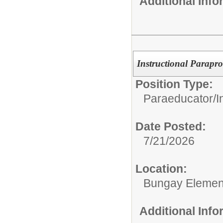
Additional Inf
Instructional Parapro
Position Type:
Paraeducator/
I
Date Posted:
7/21/2026
Location:
Bungay Elemen
Additional Inf