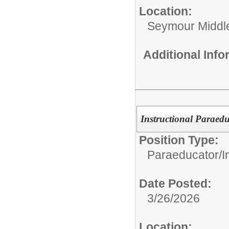
Location:
Seymour Middl
Additional Inf
Instructional Paraed
Position Type:
Paraeducator/
I
Date Posted:
3/26/2026
Location: