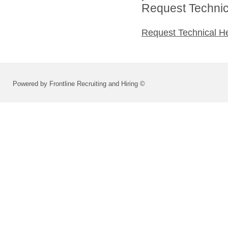
Request Technica
Request Technical H
Powered by Frontline Recruiting and Hiring ©