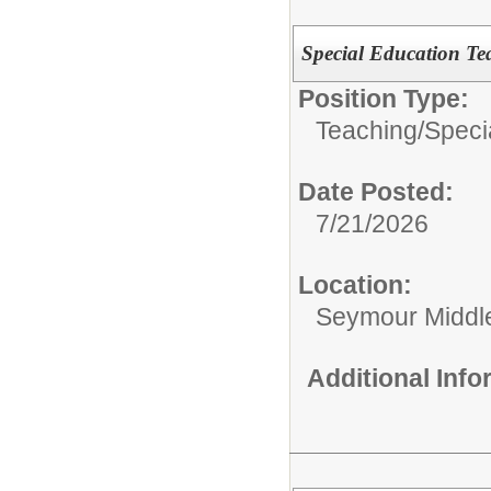
Special Education Te
Position Type:
Teaching/
Speci
Date Posted:
7/21/2026
Location:
Seymour Middl
Additional Inf