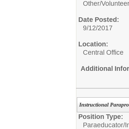
Other/
Voluntee
Date Posted:
9/12/2017
Location:
Central Office
Additional Inf
Instructional Parapro
Position Type:
Paraeducator/
I