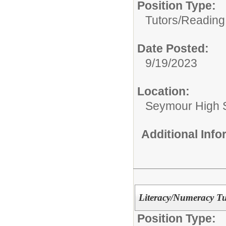
Position Type:
Tutors/
Reading
Date Posted:
9/19/2023
Location:
Seymour High 
Additional Inf
Literacy/Numeracy Tu
Position Type: