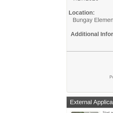
Location:
Bungay Elemen
Additional Inf
P
External Applica
Start a