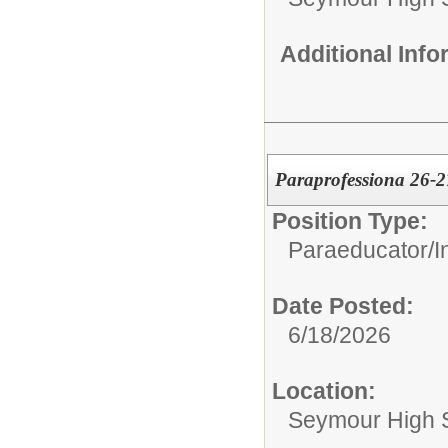
Additional Inf
Paraprofessiona 26-2
Position Type:
Paraeducator/
I
Date Posted:
6/18/2026
Location:
Seymour High 