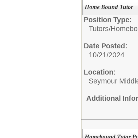
Home Bound Tutor
Position Type:
Tutors/
Homebou
Date Posted:
10/21/2024
Location:
Seymour Middl
Additional Inf
Homebound Tutor Po