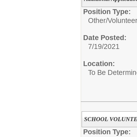
Position Type:
Other/
Voluntee
Date Posted:
7/19/2021
Location:
To Be Determi
SCHOOL VOLUNT
Position Type: