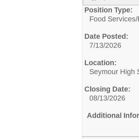
Position Type:
Food Services/
Date Posted:
7/13/2026
Location:
Seymour High 
Closing Date:
08/13/2026
Additional Inf