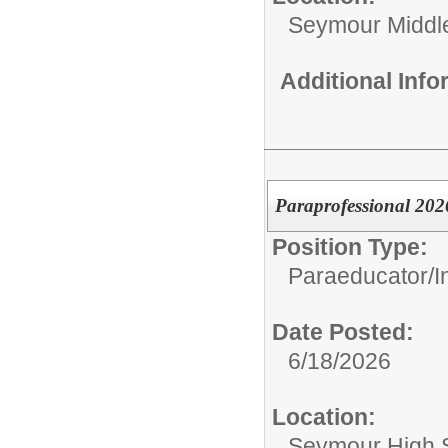
Seymour Middl
Additional Inf
Paraprofessional 202
Position Type:
Paraeducator/
I
Date Posted:
6/18/2026
Location:
Seymour High 