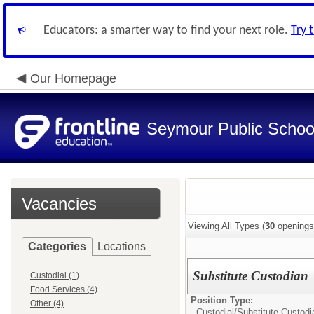
Educators: a smarter way to find your next role.
Try 
Our Homepage
Seymour Public Schoo
Vacancies
Viewing All Types (
30
openings
Categories
Locations
Substitute Custodian
Custodial (1)
Food Services (4)
Position Type:
Other (4)
Custodial/
Substitute Custodi