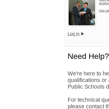
emplo
Use pa
Log in
Need Help?
We're here to he
qualifications o
Public Schools di
For technical qu
please contact t