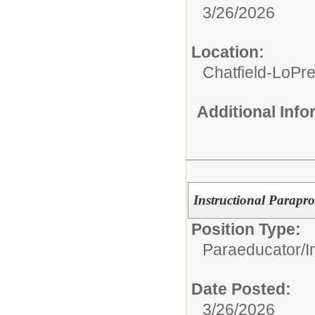
3/26/2026
Location:
Chatfield-LoPre
Additional Inf
Instructional Parapro
Position Type:
Paraeducator/
I
Date Posted:
3/26/2026