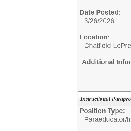
Date Posted:
3/26/2026
Location:
Chatfield-LoPre
Additional Inf
Instructional Parapro
Position Type:
Paraeducator/
I