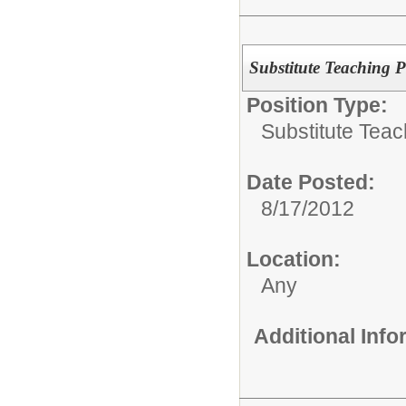
Substitute Teaching P
Position Type:
Substitute Teac
Date Posted:
8/17/2012
Location:
Any
Additional Inf