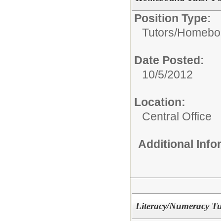
Position Type:
Tutors/
Homebou
Date Posted:
10/5/2012
Location:
Central Office
Additional Inf
Literacy/Numeracy Tu