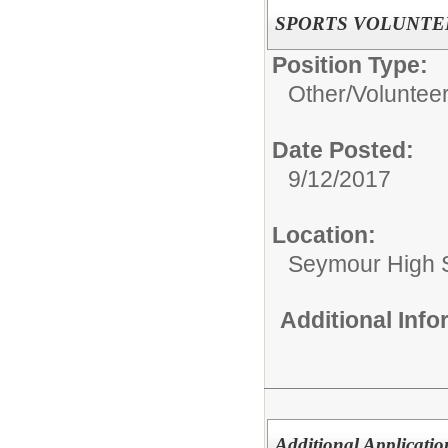
SPORTS VOLUNTE
Position Type:
Other/
Voluntee
Date Posted:
9/12/2017
Location:
Seymour High S
Additional Inf
Additional Applicatio