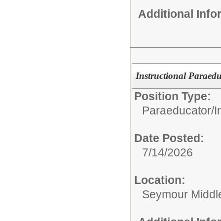
Additional Inf
Instructional Paraed
Position Type:
Paraeducator/
I
Date Posted:
7/14/2026
Location:
Seymour Middl