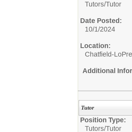
Tutors/
Tutor
Date Posted:
10/1/2024
Location:
Chatfield-LoPre
Additional Inf
Tutor
Position Type:
Tutors/
Tutor