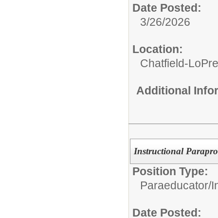
Date Posted:
3/26/2026
Location:
Chatfield-LoPre
Additional Inf
Instructional Parapro
Position Type:
Paraeducator/
I
Date Posted: