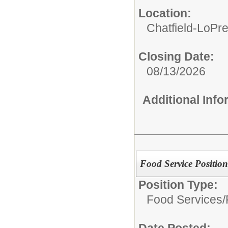
Location:
Chatfield-LoPre
Closing Date:
08/13/2026
Additional Inf
Food Service Position
Position Type:
Food Services/
Date Posted: