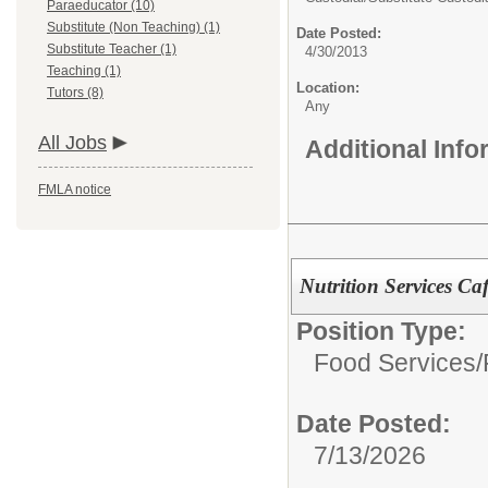
Paraeducator (10)
Substitute (Non Teaching) (1)
Date Posted:
Substitute Teacher (1)
4/30/2013
Teaching (1)
Location:
Tutors (8)
Any
All Jobs
Additional Inf
FMLA notice
Nutrition Services Ca
Position Type:
Food Services/
Date Posted:
7/13/2026