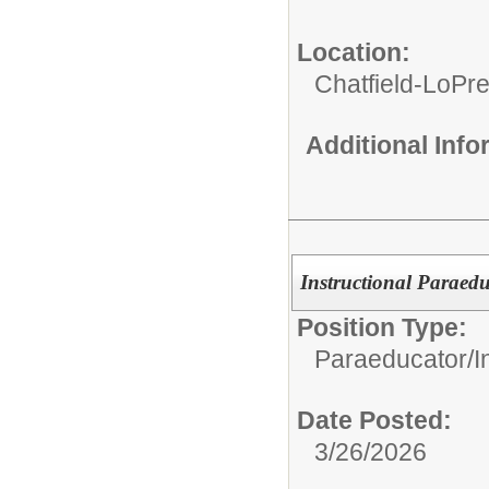
Location:
Chatfield-LoPre
Additional Inf
Instructional Paraed
Position Type:
Paraeducator/
I
Date Posted:
3/26/2026