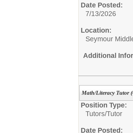
Date Posted:
7/13/2026
Location:
Seymour Middl
Additional Inf
Math/Literacy Tutor 
Position Type:
Tutors/
Tutor
Date Posted: