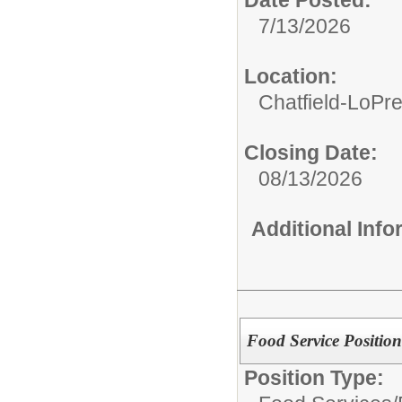
7/13/2026
Location:
Chatfield-LoPre
Closing Date:
08/13/2026
Additional Inf
Food Service Position
Position Type: