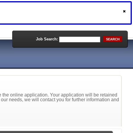
Job Search:
SEARCH
the online application. Your application will be retained
t our needs, we will contact you for further information and