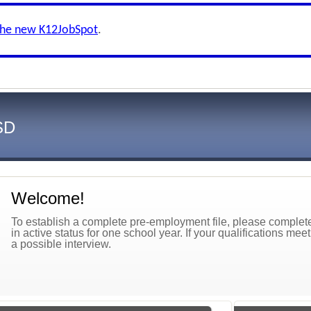
the new K12JobSpot
.
SD
Welcome!
To establish a complete pre-employment file, please complete 
in active status for one school year. If your qualifications mee
a possible interview.