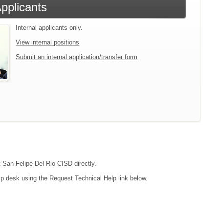
Applicants
Internal applicants only.
View internal positions
Submit an internal application/transfer form
t San Felipe Del Rio CISD directly.
lp desk using the Request Technical Help link below.