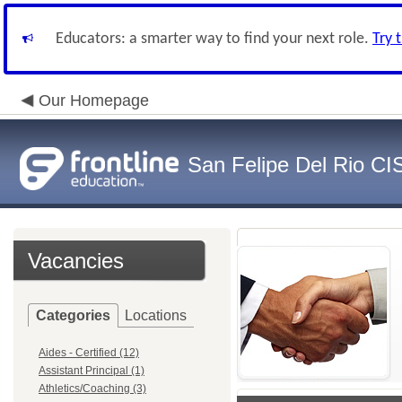
Educators: a smarter way to find your next role.
Try 
Our Homepage
San Felipe Del Rio CI
Vacancies
Categories
Locations
Aides - Certified (12)
Assistant Principal (1)
Athletics/Coaching (3)