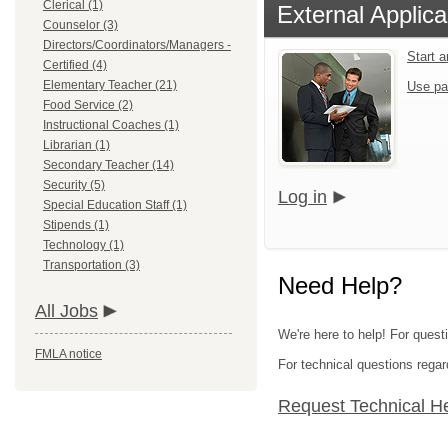
Clerical (1)
External Applica
Counselor (3)
Directors/Coordinators/Managers -
Start 
Certified (4)
Elementary Teacher (21)
Use pa
Food Service (2)
Instructional Coaches (1)
Librarian (1)
Secondary Teacher (14)
Security (5)
Log in
Special Education Staff (1)
Stipends (1)
Technology (1)
Transportation (3)
Need Help?
All Jobs
We're here to help! For quest
FMLA notice
For technical questions regar
Request Technical H