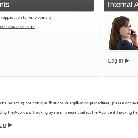
nts
Internal 
an application for employment
sscodes sent to me
Log in
ions regarding position qualifications or application procedures, please contac
ding the Applicant Tracking system, please contact the Applicant Tracking he
elp