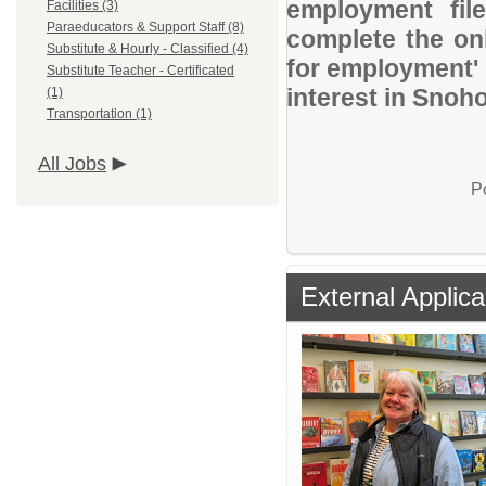
employment file
Facilities (3)
Paraeducators & Support Staff (8)
complete the onl
Substitute & Hourly - Classified (4)
for employment' 
Substitute Teacher - Certificated
interest in Snoh
(1)
Transportation (1)
All Jobs
P
External Applica