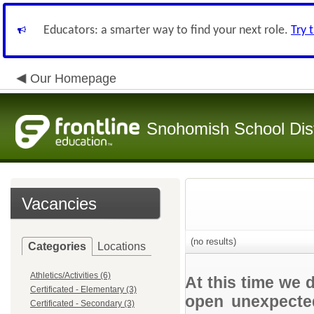
Educators: a smarter way to find your next role.
Try 
Our Homepage
Snohomish School Dist
Vacancies
(no results)
Categories
Locations
Athletics/Activities (6)
At this time we 
Certificated - Elementary (3)
open unexpected
Certificated - Secondary (3)