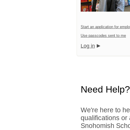
Start an application for emp
Use passcodes sent to me
Log in
Need Help?
We're here to he
qualifications o
Snohomish School