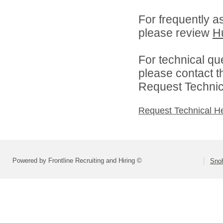
For frequently a
please review
H
For technical qu
please contact t
Request Technica
Request Technical H
Powered by Frontline Recruiting and Hiring ©
Snoh