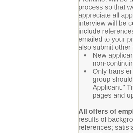
process so that w
appreciate all app
interview will be 
include references
emailed to your p
also submit other
New applicant
non-continuin
Only transfer
group should 
Applicant." T
pages and upl
All offers of em
results of backgr
references; satis