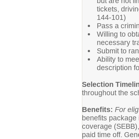
but are not l
tickets, driv
144-101)
Pass a crimin
Willing to ob
necessary tra
Submit to ran
Ability to mee
description fo
Selection Timeli
throughout the sc
Benefits:
For elig
benefits package 
coverage (SEBB),
paid time off. Gen