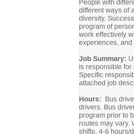
People with diffe
different ways of
diversity. Success
program of person
work effectively 
experiences, and 
Job Summary:
U
is responsible for
Specific responsibi
attached job descr
Hours:
Bus driver
drivers. Bus driv
program prior to b
routes may vary. 
shifts, 4-6 hours/d