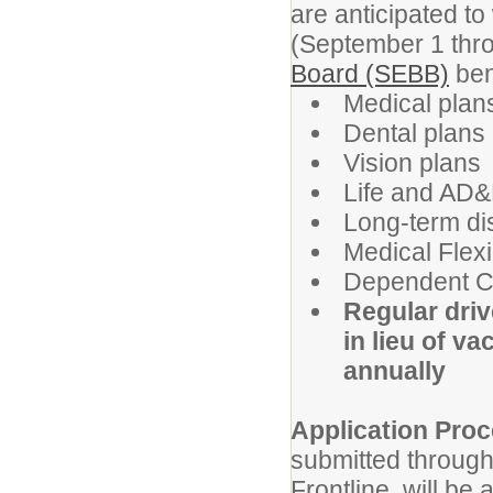
are anticipated to
(September 1 thr
Board (SEBB)
ben
Medical plans
Dental plans
Vision plans
Life and AD&
Long-term dis
Medical Flex
Dependent C
Regular driv
in lieu of v
annually
Application Proc
submitted through
Frontline, will be