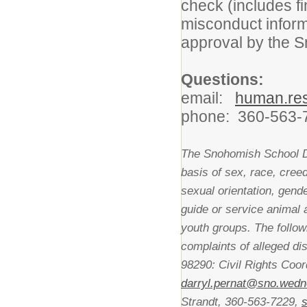
check (includes fi
misconduct inform
approval by the 
Questions:
email:
human.re
phone: 360-563-
The Snohomish School Dis
basis of sex, race, creed,
sexual orientation, gende
guide or service animal
youth groups. The follo
complaints of alleged di
98290: Civil Rights Coor
darryl.pernat@sno.wedn
Strandt, 360-563-7229,