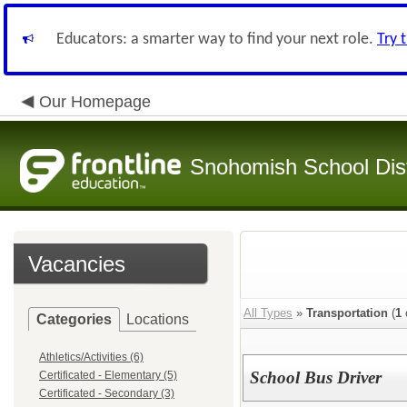
Educators: a smarter way to find your next role.
Try 
Our Homepage
Snohomish School Dist
Vacancies
All Types
»
Transportation
(
1
Categories
Locations
Athletics/Activities (6)
School Bus Driver
Certificated - Elementary (5)
Certificated - Secondary (3)