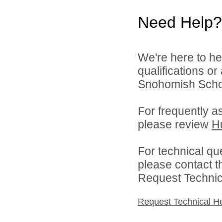
Need Help?
We're here to he
qualifications o
Snohomish School
For frequently a
please review
H
For technical qu
please contact t
Request Technica
Request Technical H