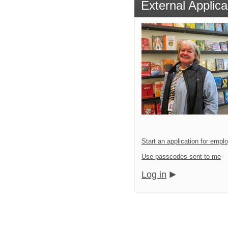
External Applica
Start an application for emp
Use passcodes sent to me
Log in