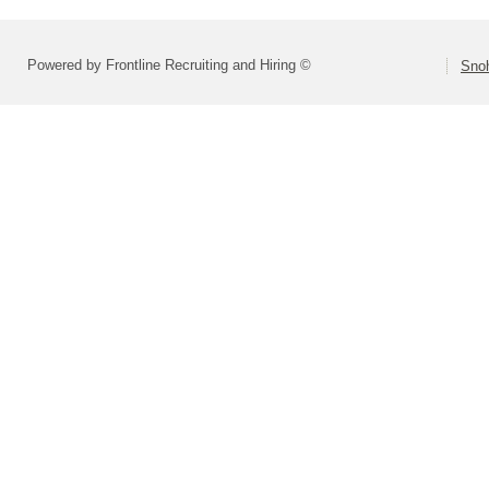
Powered by Frontline Recruiting and Hiring ©
Snoh