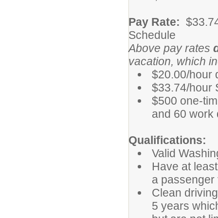
Pay Rate:
$33.7
Schedule
Above pay rates
vacation, which i
$20.00/hour d
$33.74/hour 
$500 one-tim
and 60 work da
Qualifications:
Valid Washing
Have at least
a passenger 
Clean driving
5 years which