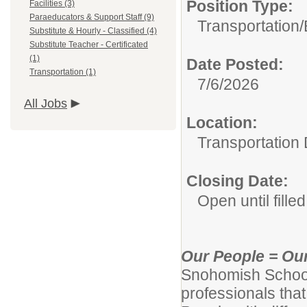
Position Type:
Facilities (3)
Paraeducators & Support Staff (9)
Transportation/
Substitute & Hourly - Classified (4)
Substitute Teacher - Certificated
(1)
Date Posted:
Transportation (1)
7/6/2026
All Jobs
Location:
Transportation
Closing Date:
Open until filled
Our People = Ou
Snohomish School D
professionals tha