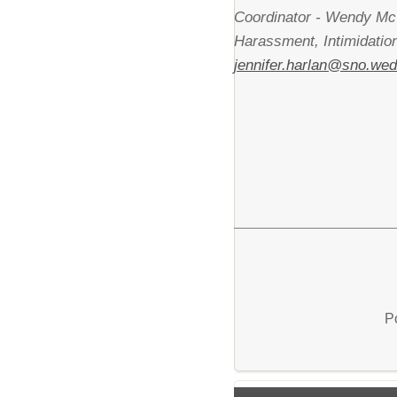
Coordinator - Wendy Mc
Harassment, Intimidatio
jennifer.harlan@sno.wed
P