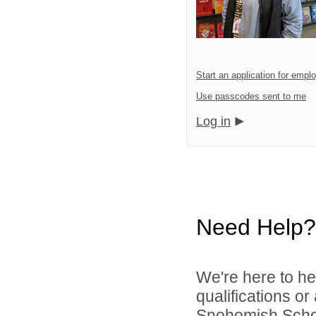
Start an application for emp
Use passcodes sent to me
Log in
Need Help?
We're here to he
qualifications o
Snohomish School