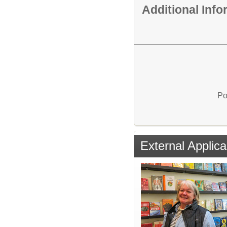
Additional Inf
Po
External Applica