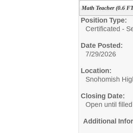
Math Teacher (0.6 F
Position Type:
Certificated - 
Date Posted:
7/29/2026
Location:
Snohomish Hig
Closing Date:
Open until filled
Additional Inf