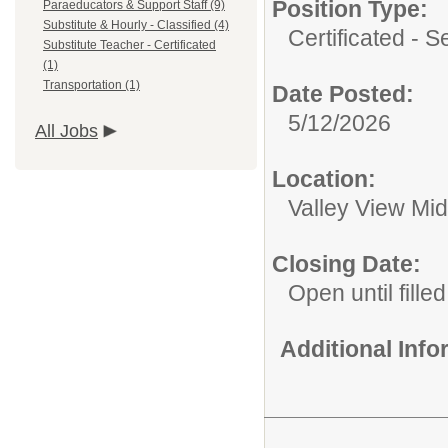
Position Type:
Paraeducators & Support Staff (9)
Substitute & Hourly - Classified (4)
Certificated - 
Substitute Teacher - Certificated
(1)
Transportation (1)
Date Posted:
5/12/2026
All Jobs
Location:
Valley View Mi
Closing Date:
Open until filled
Additional Inf