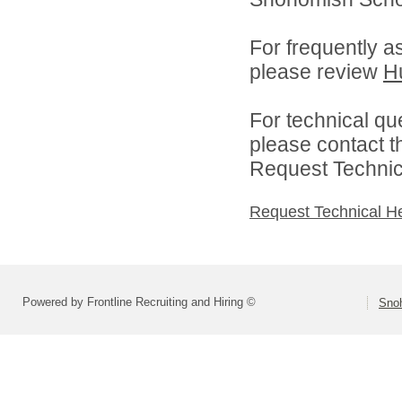
For frequently a
please review
H
For technical qu
please contact t
Request Technica
Request Technical H
Powered by Frontline Recruiting and Hiring ©
Snoh