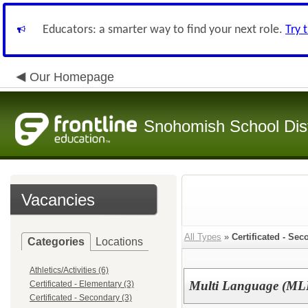
Educators: a smarter way to find your next role.
Try 
Our Homepage
Snohomish School Dist
Vacancies
All Types
»
Certificated - Sec
Categories
Locations
Athletics/Activities (6)
Multi Language (MLL
Certificated - Elementary (3)
Certificated - Secondary (3)