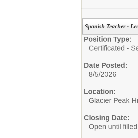
Spanish Teacher - Le
Position Type:
Certificated - 
Date Posted:
8/5/2026
Location:
Glacier Peak H
Closing Date:
Open until filled