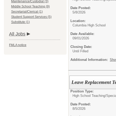
Maintenance/Custodial (3)
Middle School Teaching (9)
Date Posted:
Secretarial/Clerical (1)
5/8/2026
Student Support Services (5)
Location:
Substitute (1)
Columbia High School
All Jobs
Date Available:
09/01/2026
FMLA notice
Closing Date:
Until Filled
Additional Information:
Sho
Leave Replacement Te
Position Type:
High School Teaching/
Specia
Date Posted:
8/5/2026