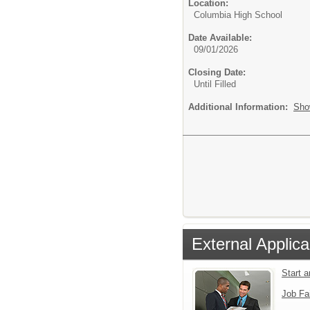
Location:
Columbia High School
Date Available:
09/01/2026
Closing Date:
Until Filled
Additional Information:
Sho
External Applica
Start 
Job Fa