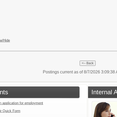
w/Hide
Postings current as of 8/7/2026 3:09:3
nts
Internal 
an application for employment
ir Quick Form