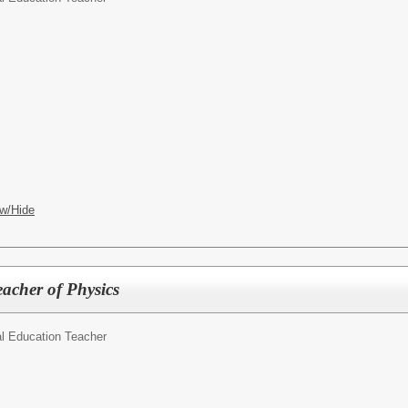
w/Hide
acher of Physics
l Education Teacher