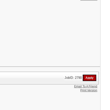
JobID: 2790
Email To A Friend
Print Version