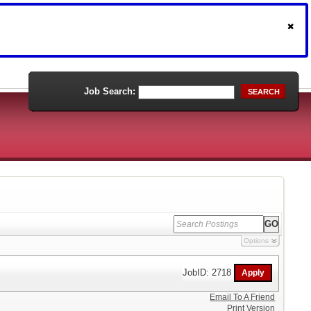
Job Search:
SEARCH
Options
JobID: 2718
Email To A Friend
Print Version