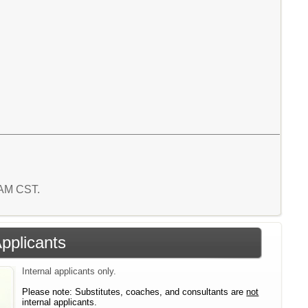
8 AM CST.
Applicants
Internal applicants only.
Please note: Substitutes, coaches, and consultants are
not
internal applicants.