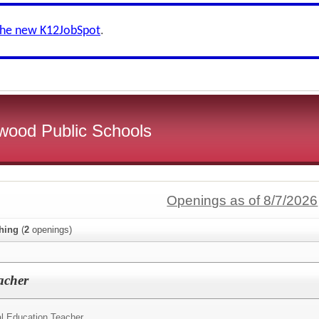
the new K12JobSpot
.
wood Public Schools
Openings as of 8/7/2026
hing
(
2
openings)
acher
l Education Teacher