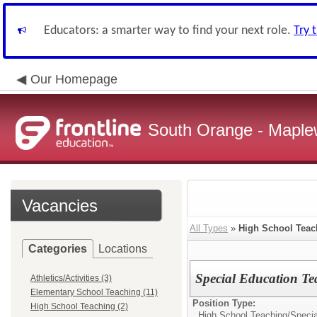
Educators: a smarter way to find your next role.
Try 
Our Homepage
South Orange - Maple
Vacancies
All Types
»
High School Teac
Categories
Locations
Special Education Te
Athletics/Activities (3)
Elementary School Teaching (11)
Position Type:
High School Teaching (2)
High School Teaching/
Specia