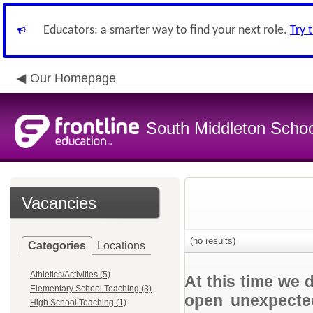
Educators: a smarter way to find your next role.
Try 
Our Homepage
South Middleton School
Vacancies
(no results)
Categories
Locations
Athletics/Activities (5)
At this time we 
Elementary School Teaching (3)
open unexpected
High School Teaching (1)