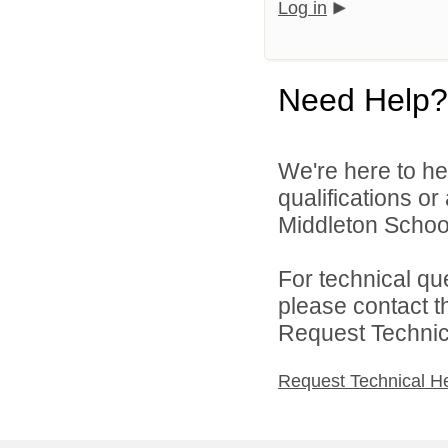
Log in
Need Help?
We're here to he
qualifications o
Middleton School 
For technical qu
please contact t
Request Technica
Request Technical H