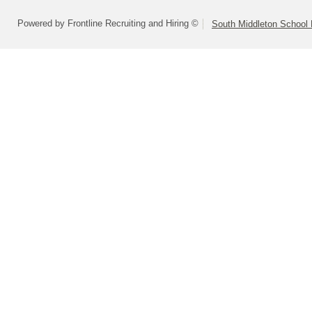
Powered by Frontline Recruiting and Hiring ©
South Middleton School D