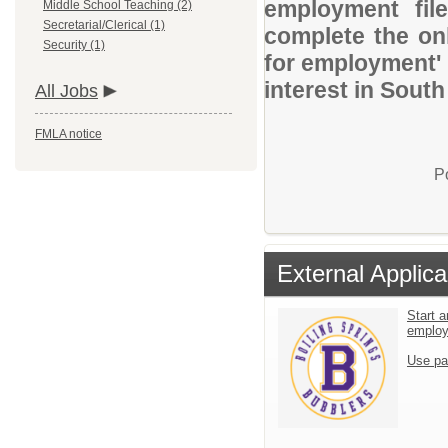
employment file
Middle School Teaching (2)
Secretarial/Clerical (1)
complete the onl
Security (1)
for employment' 
interest in South
All Jobs
FMLA notice
P
External Applica
Start a
emplo
Use pa