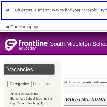
Educators: a smarter way to find your next role.
Try 
Our Homepage
South Middleton School
Vacancies
All Types
»
Secretarial/Cleric
Categories
Locations
Athletics/Activities (5)
PART-TIME HUMA
Elementary School Teaching (3)
High School Teaching (1)