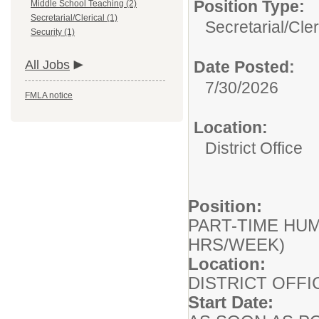
Position Type:
Middle School Teaching (2)
Secretarial/Clerical (1)
Secretarial/Cler
Security (1)
All Jobs
Date Posted:
7/30/2026
FMLA notice
Location:
District Office
Position:
PART-TIME HUM
HRS/WEEK)
Location:
DISTRICT OFF
Start Date: