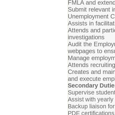
FMLA and extend
Submit relevant 
Unemployment C
Assists in facili
Attends and parti
investigations
Audit the Emplo
webpages to ensu
Manage employmen
Attends recruitin
Creates and main
and execute emp
Secondary Dutie
Supervise student
Assist with yearl
Backup liaison for
PDE certification