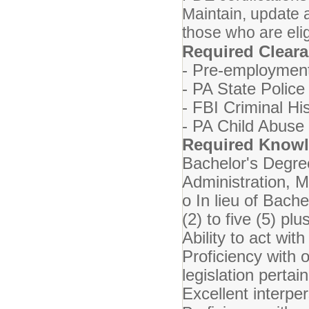
Maintain, update
those who are eli
Required Clear
- Pre-employment
- PA State Police
- FBI Criminal Hi
- PA Child Abuse
Required Knowle
Bachelor's Degr
Administration, M
o In lieu of Bach
(2) to five (5) p
Ability to act with
Proficiency with o
legislation perta
Excellent interper