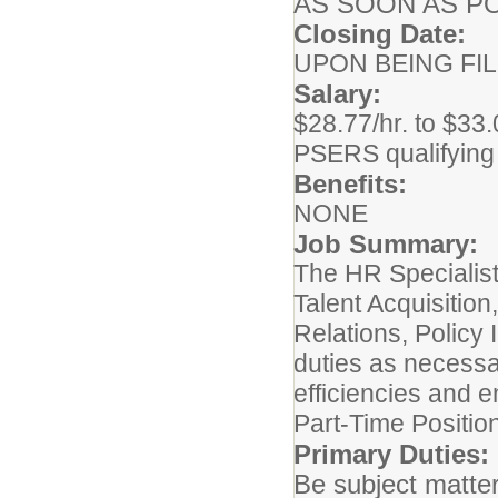
AS SOON AS P
Closing Date:
UPON BEING FI
Salary:
$28.77/hr. to $33.
PSERS qualifying
Benefits:
NONE
Job Summary:
The HR Specialist 
Talent Acquisiti
Relations, Policy 
duties as neces
efficiencies and e
Part-Time Positio
Primary Duties:
Be subject matte