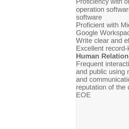
Proficiency with or
operation softwar
software
Proficient with Mi
Google Workspa
Write clear and 
Excellent record-k
Human Relation
Frequent interacti
and public using
and communicatio
reputation of the 
EOE