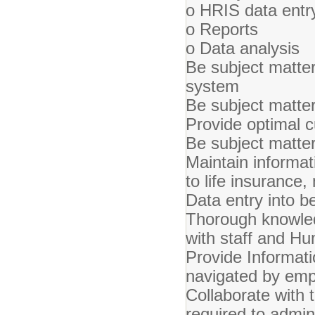
o HRIS data entr
o Reports
o Data analysis
Be subject matter
system
Be subject matte
Provide optimal c
Be subject matte
Maintain informati
to life insurance,
Data entry into b
Thorough knowledg
with staff and H
Provide Informati
navigated by em
Collaborate with 
required to admi