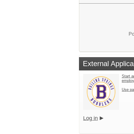
Po
External Applica
Start a
emplo
Use pa
Log in