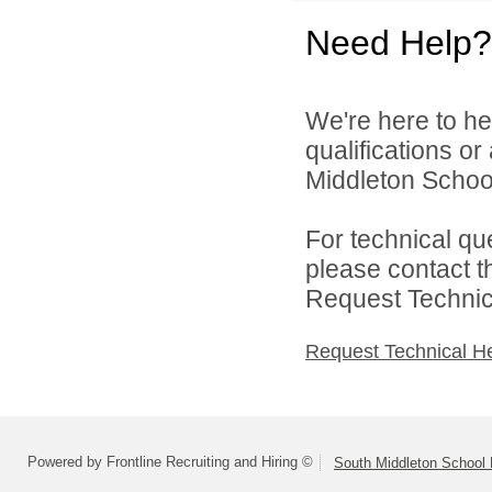
Need Help?
We're here to he
qualifications o
Middleton School 
For technical qu
please contact t
Request Technica
Request Technical H
Powered by Frontline Recruiting and Hiring ©
South Middleton School D