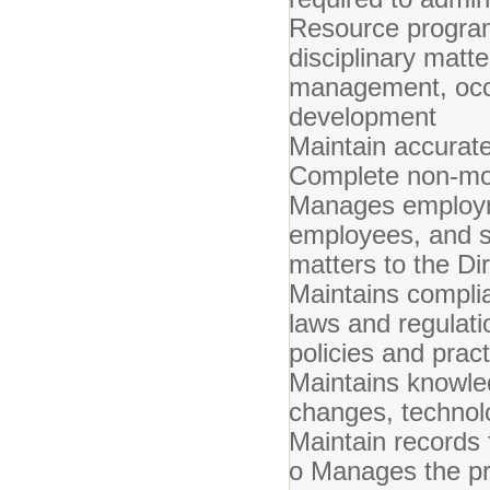
Resource programs
disciplinary matt
management, occu
development
Maintain accurate
Complete non-mon
Manages employme
employees, and su
matters to the Di
Maintains complia
laws and regulat
policies and prac
Maintains knowled
changes, technol
Maintain records 
o Manages the pro