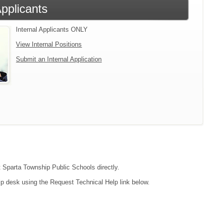
Applicants
Internal Applicants ONLY
View Internal Positions
Submit an Internal Application
ct Sparta Township Public Schools directly.
lp desk using the Request Technical Help link below.