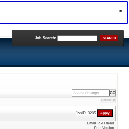
Job Search:
SEARCH
Options
JobID: 3205
Email To A Friend
Print Version