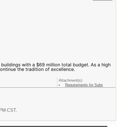
 buildings with a $69 million total budget. As a high
ontinue the tradition of excellence.
Attachment(s):
Requirements for Subs
6 PM CST.