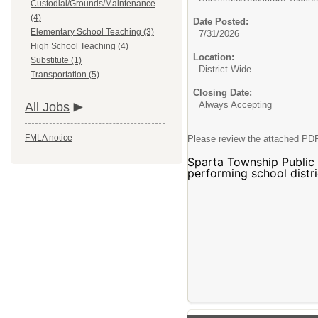
Custodial/Grounds/Maintenance
(4)
Date Posted:
Elementary School Teaching (3)
7/31/2026
High School Teaching (4)
Location:
Substitute (1)
District Wide
Transportation (5)
Closing Date:
Always Accepting
All Jobs
FMLA notice
Please review the attached PDF
Sparta Township Public S
performing school distri