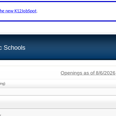
the new K12JobSpot
.
c Schools
Openings as of 8/6/2026
ing)
r