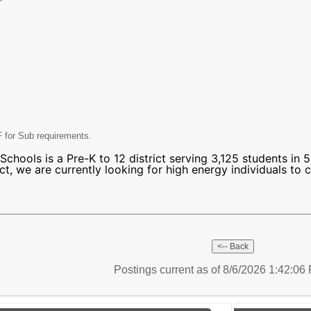
 for Sub requirements.
chools is a Pre-K to 12 district serving 3,125 students in 5
ct, we are currently looking for high energy individuals to c
Postings current as of 8/6/2026 1:42:0