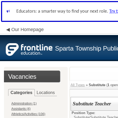
Educators: a smarter way to find your next role.
Try 
Our Homepage
Sparta Township Publi
Vacancies
All Types
»
Substitute
(
1
open
Categories
Locations
Substitute Teacher
Administration (1)
Assistants (4)
Position Type:
Athletics/Activities (106)
Substitute/
Substitute Teache