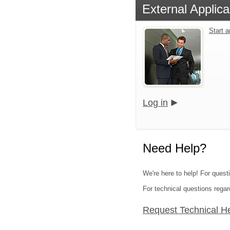
External Applica
Start 
Log in
Need Help?
We're here to help! For quest
For technical questions regar
Request Technical H