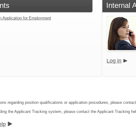
nts
Internal 
an Application for Employment
Log in
ions regarding position qualifications or application procedures, please conta
ding the Applicant Tracking system, please contact the Applicant Tracking he
elp