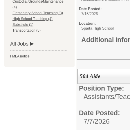
Custodial/Grounds/Maintenance
(4)
Date Posted:
Elementary School Teaching (3)
7/15/2026
High School Teaching (4)
Location:
Substitute (1)
Sparta High School
Transportation (5)
Additional Inf
All Jobs
FMLA notice
504 Aide
Position Type:
Assistants/
Teac
Date Posted:
7/7/2026