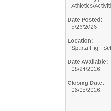
Athletics/Activit
Date Posted:
5/26/2026
Location:
Sparta High Sc
Date Available:
08/24/2026
Closing Date:
06/05/2026