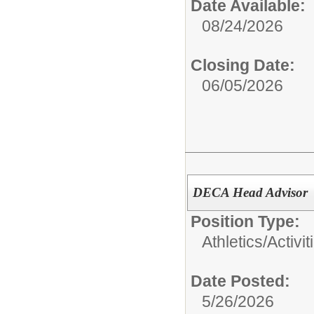
Date Available:
08/24/2026
Closing Date:
06/05/2026
DECA Head Advisor
Position Type:
Athletics/Activit
Date Posted:
5/26/2026