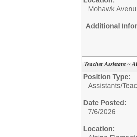
Mohawk Avenu
Additional Inf
Teacher Assistant ~ A
Position Type:
Assistants/
Teac
Date Posted:
7/6/2026
Location: