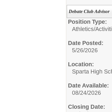
Debate Club Advisor
Position Type:
Athletics/Activit
Date Posted:
5/26/2026
Location:
Sparta High Sc
Date Available:
08/24/2026
Closing Date: