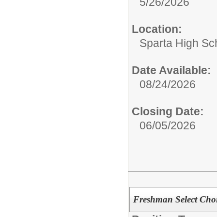
5/26/2026
Location:
Sparta High Sc
Date Available:
08/24/2026
Closing Date:
06/05/2026
Freshman Select Choi