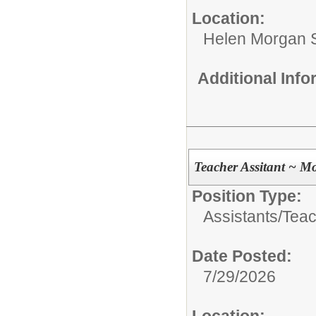
Location:
Helen Morgan 
Additional Inf
Teacher Assitant ~ M
Position Type:
Assistants/
Teac
Date Posted:
7/29/2026
Location: