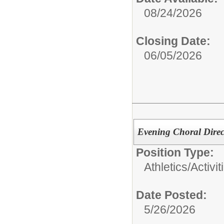
08/24/2026
Closing Date:
06/05/2026
Evening Choral Direc
Position Type:
Athletics/Activit
Date Posted:
5/26/2026