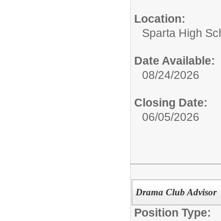
Location:
Sparta High Sc
Date Available:
08/24/2026
Closing Date:
06/05/2026
Drama Club Advisor
Position Type: