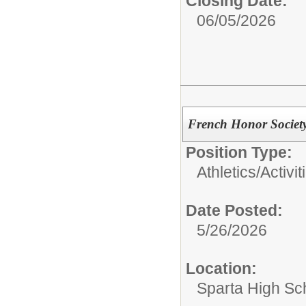
Closing Date:
06/05/2026
French Honor Society
Position Type:
Athletics/Activit
Date Posted:
5/26/2026
Location:
Sparta High Sc