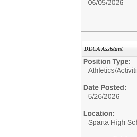
06/05/2026
DECA Assistant
Position Type:
Athletics/Activit
Date Posted:
5/26/2026
Location:
Sparta High Sc