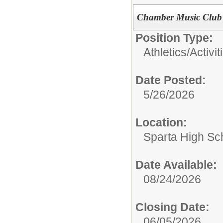
Chamber Music Club 
Position Type:
Athletics/Activit
Date Posted:
5/26/2026
Location:
Sparta High Sc
Date Available:
08/24/2026
Closing Date:
06/05/2026