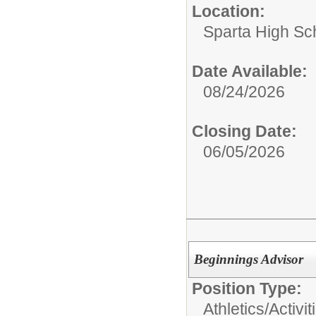
Location:
Sparta High Sc
Date Available:
08/24/2026
Closing Date:
06/05/2026
Beginnings Advisor
Position Type:
Athletics/Activit