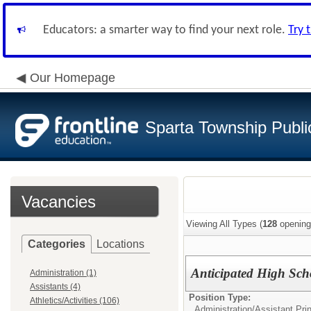
Educators: a smarter way to find your next role.
Try 
Our Homepage
Sparta Township Publi
Vacancies
Viewing All Types (
128
opening
Categories
Locations
Anticipated High Scho
Administration (1)
Assistants (4)
Position Type:
Athletics/Activities (106)
Administration/
Assistant Prin