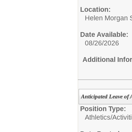
Location:
Helen Morgan 
Date Available:
08/26/2026
Additional Inf
Anticipated Leave of A
Position Type:
Athletics/Activit