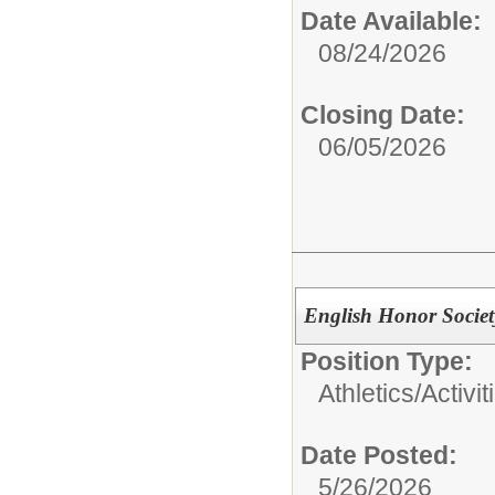
Date Available:
08/24/2026
Closing Date:
06/05/2026
English Honor Societ
Position Type:
Athletics/Activit
Date Posted:
5/26/2026