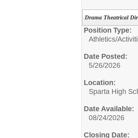
Drama Theatrical Dir
Position Type:
Athletics/Activit
Date Posted:
5/26/2026
Location:
Sparta High Sc
Date Available:
08/24/2026
Closing Date: