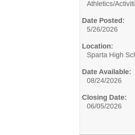
Athletics/Activit
Date Posted:
5/26/2026
Location:
Sparta High Sc
Date Available:
08/24/2026
Closing Date:
06/05/2026