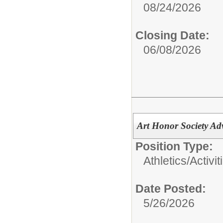
08/24/2026
Closing Date:
06/08/2026
Art Honor Society Ad
Position Type:
Athletics/Activit
Date Posted:
5/26/2026