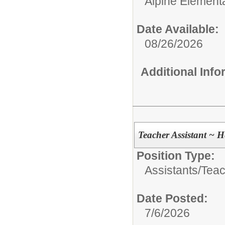
Alpine Element
Date Available:
08/26/2026
Additional Inf
Teacher Assistant ~ 
Position Type:
Assistants/
Teac
Date Posted:
7/6/2026