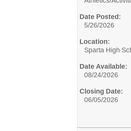
Athletics/Activit
Date Posted:
5/26/2026
Location:
Sparta High Sc
Date Available:
08/24/2026
Closing Date:
06/05/2026