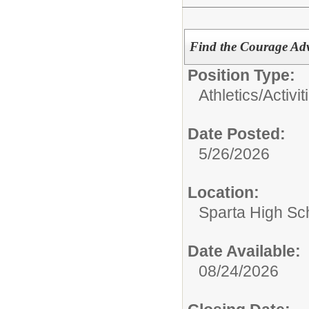
Find the Courage Adv
Position Type:
Athletics/Activit
Date Posted:
5/26/2026
Location:
Sparta High Sc
Date Available:
08/24/2026