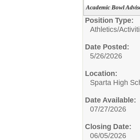
Academic Bowl Advis
Position Type:
Athletics/Activit
Date Posted:
5/26/2026
Location:
Sparta High Sc
Date Available:
07/27/2026
Closing Date:
06/05/2026