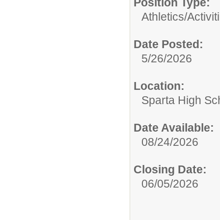
Position Type:
Athletics/Activit
Date Posted:
5/26/2026
Location:
Sparta High Sc
Date Available:
08/24/2026
Closing Date:
06/05/2026