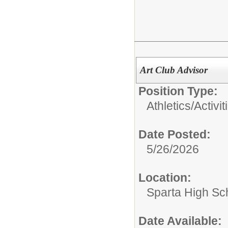
Art Club Advisor
Position Type:
Athletics/Activit
Date Posted:
5/26/2026
Location:
Sparta High Sc
Date Available: