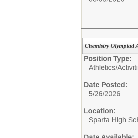
Chemistry Olympiad A
Position Type:
Athletics/Activit
Date Posted:
5/26/2026
Location:
Sparta High Sc
Date Available: