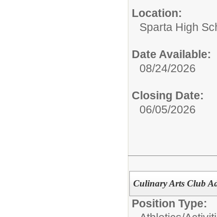
Location:
Sparta High Sc
Date Available:
08/24/2026
Closing Date:
06/05/2026
Culinary Arts Club Ad
Position Type: