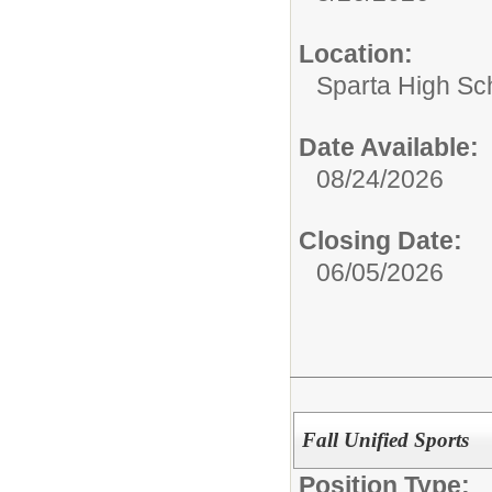
Location:
Sparta High Sc
Date Available:
08/24/2026
Closing Date:
06/05/2026
Fall Unified Sports
Position Type: