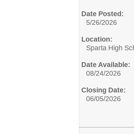
Date Posted:
5/26/2026
Location:
Sparta High Sc
Date Available:
08/24/2026
Closing Date:
06/05/2026