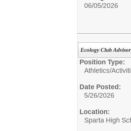
06/05/2026
Ecology Club Advisor
Position Type:
Athletics/Activit
Date Posted:
5/26/2026
Location:
Sparta High Sc