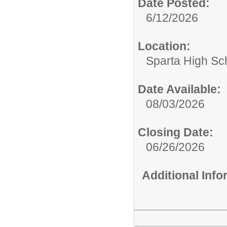
Date Posted:
6/12/2026
Location:
Sparta High Sc
Date Available:
08/03/2026
Closing Date:
06/26/2026
Additional Inf