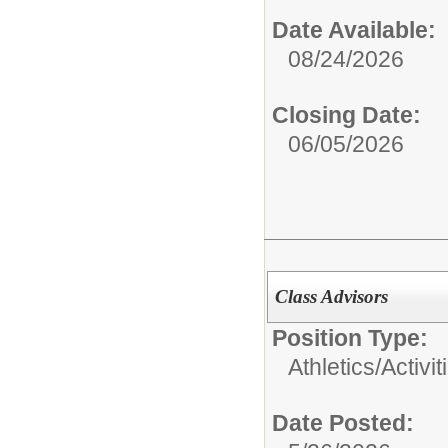
Date Available:
08/24/2026
Closing Date:
06/05/2026
Class Advisors
Position Type:
Athletics/Activit
Date Posted: