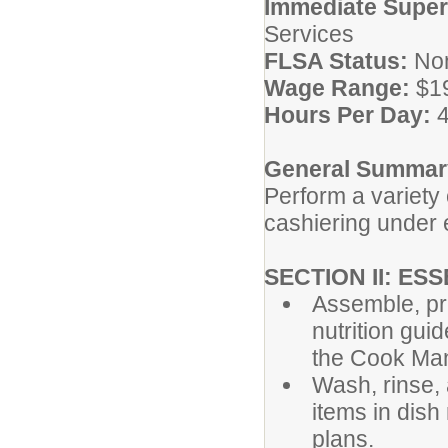
Immediate Superv
Services
FLSA Status:
No
Wage Range:
$1
Hours Per Day:
4
General Summary
Perform a variety
cashiering under 
SECTION II: ES
Assemble, pr
nutrition gui
the Cook Ma
Wash, rinse, 
items in dis
plans.