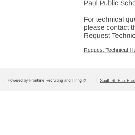
Paul Public Schoo
For technical qu
please contact t
Request Technica
Request Technical H
Powered by Frontline Recruiting and Hiring ©
South St. Paul Publ