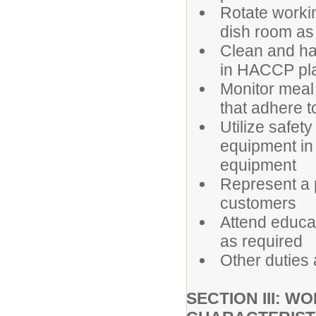
Rotate workin
dish room as
Clean and ha
in HACCP pl
Monitor meal
that adhere t
Utilize safet
equipment in 
equipment
Represent a p
customers
Attend educa
as required
Other duties
SECTION III: 