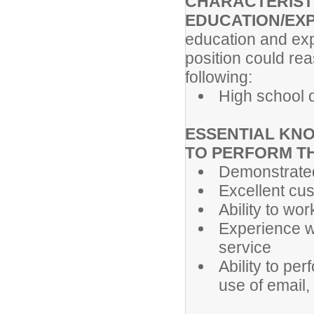
CHARACTERIST
EDUCATION/EX
education and exp
position could re
following:
High school 
ESSENTIAL KNO
TO PERFORM T
Demonstrated
Excellent cus
Ability to wor
Experience w
service
Ability to pe
use of email,