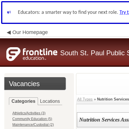
Educators: a smarter way to find your next role.
Try 
Our Homepage
South St. Paul Public 
Vacancies
All Types
»
Nutrition Services
Categories
Locations
Athletics/Activities (3)
Nutrition Services Ass
Community Education (5)
Maintenance/Custodial (2)