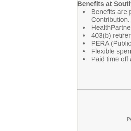
Benefits at Sout
Benefits are 
Contribution.
HealthPartne
403(b) retire
PERA (Public
Flexible spe
Paid time off
P