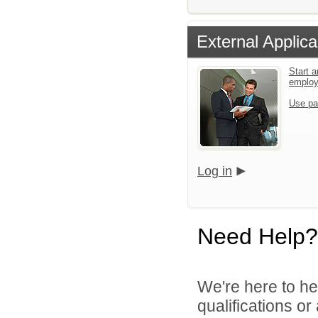
External Applica
Start a
emplo
Use pa
Log in
Need Help?
We're here to he
qualifications o