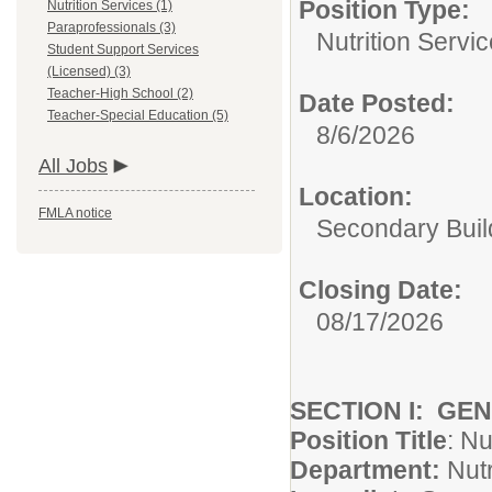
Position Type:
Nutrition Services (1)
Paraprofessionals (3)
Nutrition Servic
Student Support Services
(Licensed) (3)
Teacher-High School (2)
Date Posted:
Teacher-Special Education (5)
8/6/2026
All Jobs
Location:
FMLA notice
Secondary Buil
Closing Date:
08/17/2026
SECTION I: GE
Position Title
: Nu
Department:
Nutr