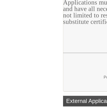
Applications mu
and have all nec
not limited to r
substitute certifi
P
External Applica