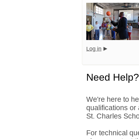
Log in
Need Help?
We're here to he
qualifications or
St. Charles Schoo
For technical qu