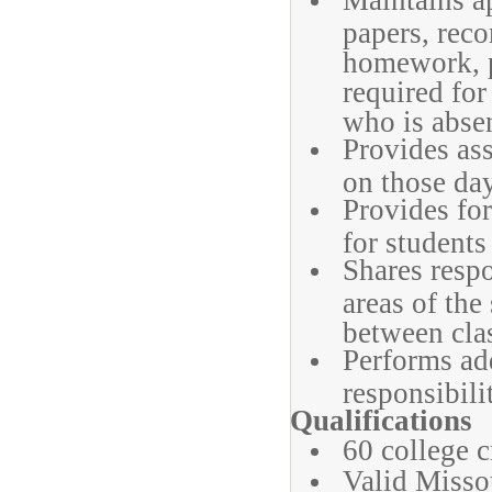
Maintains ap
papers, reco
homework, p
required for
who is abse
Provides ass
on those day
Provides for
for students
Shares respo
areas of the
between cla
Performs ad
responsibili
Qualifications
60 college c
Valid Missou