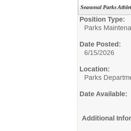
Seasonal Parks Athlet
Position Type:
Parks Maintena
Date Posted:
6/15/2026
Location:
Parks Departm
Date Available:
Additional Inf