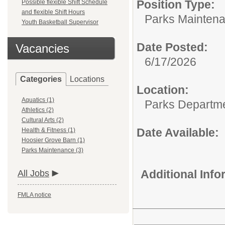
Position Type:
Possible flexible Shift Schedule
and flexible Shift Hours
Parks Maintena
Youth Basketball Supervisor
Date Posted:
Vacancies
6/17/2026
Categories
Locations
Location:
Aquatics (1)
Parks Departm
Athletics (2)
Cultural Arts (2)
Date Available:
Health & Fitness (1)
Hoosier Grove Barn (1)
Parks Maintenance (3)
Additional Inf
All Jobs
FMLA notice