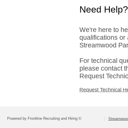
Need Help?
We're here to he
qualifications o
Streamwood Park 
For technical qu
please contact t
Request Technica
Request Technical H
Powered by Frontline Recruiting and Hiring ©
Streamwood 