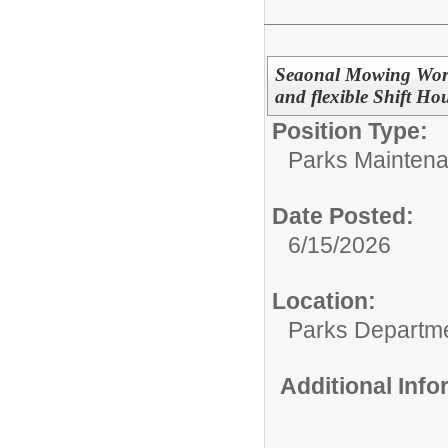
Seaonal Mowing Worker
and flexible Shift Ho
Position Type:
Parks Maintena
Date Posted:
6/15/2026
Location:
Parks Departm
Additional Inf