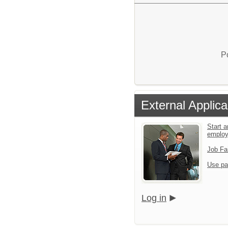
P
External Applica
Start a
emplo
Job Fa
Use pa
Log in