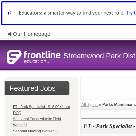
Educators: a smarter way to find your next role.
Try 
Our Homepage
Streamwood Park Distr
Featured Jobs
All Types
»
Parks Maintenanc
FT - Park Specialist - $18.00+/hour
DOQ
Seasonal Parks Athletic Field
Worker I
FT - Park Specialist
Seaonal Mowing Worker I -