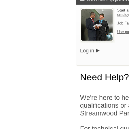
Start a
emplo
Job Fa
Use pa
Log in
Need Help?
We're here to he
qualifications o
Streamwood Park 
For technical qu