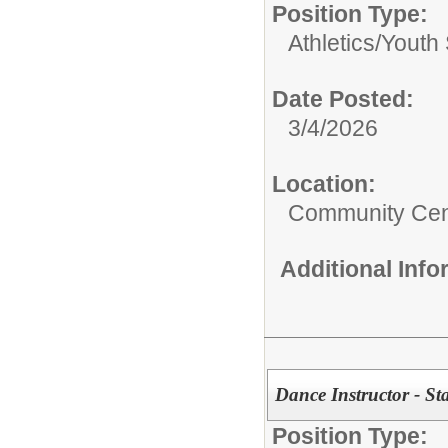
Position Type:
Athletics/
Youth 
Date Posted:
3/4/2026
Location:
Community Cen
Additional Inf
Dance Instructor - Sta
Position Type: