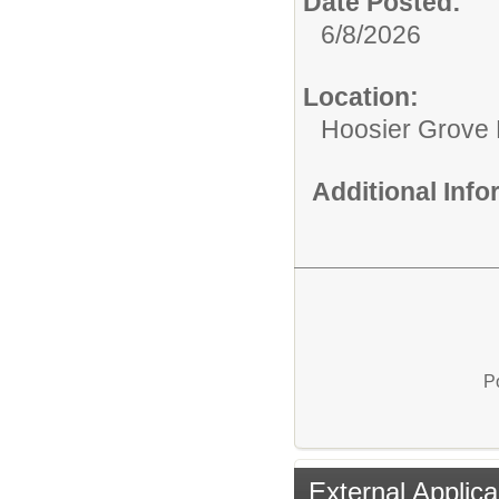
Date Posted:
6/8/2026
Location:
Hoosier Grove
Additional Inf
P
External Applica