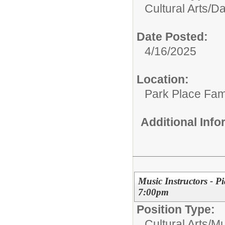
Cultural Arts/
Da
Date Posted:
4/16/2025
Location:
Park Place Fam
Additional Inf
Music Instructors - P
7:00pm
Position Type:
Cultural Arts/
Mu