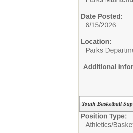
Date Posted:
6/15/2026
Location:
Parks Departm
Additional Inf
Youth Basketball Sup
Position Type:
Athletics/
Basket