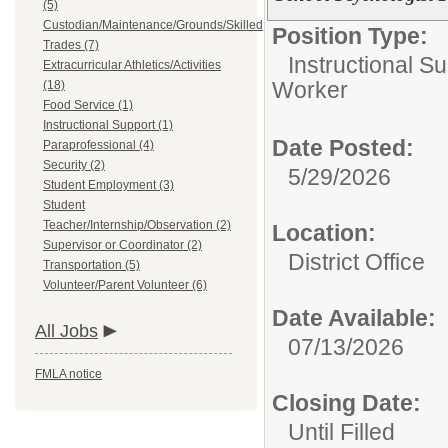
(5)
Custodian/Maintenance/Grounds/Skilled
Position Type:
Trades (7)
Instructional Su
Extracurricular Athletics/Activities
Worker
(18)
Food Service (1)
Instructional Support (1)
Date Posted:
Paraprofessional (4)
Security (2)
5/29/2026
Student Employment (3)
Student
Teacher/Internship/Observation (2)
Location:
Supervisor or Coordinator (2)
District Office
Transportation (5)
Volunteer/Parent Volunteer (6)
Date Available:
All Jobs
07/13/2026
FMLA notice
Closing Date:
Until Filled