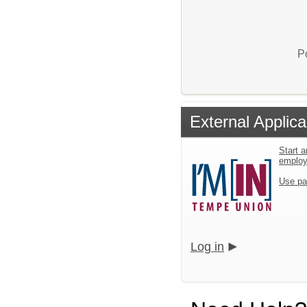
P
External Applica
Start a
emplo
Use pa
Log in