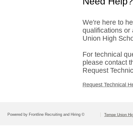
Need Help?
We're here to he
qualifications o
Union High School
For technical qu
please contact t
Request Technica
Request Technical H
Powered by Frontline Recruiting and Hiring ©
Tempe Union Hig