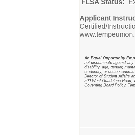
FLSA Status:
E
Applicant Instru
Certified/Instruct
www.tempeunion.
An Equal Opportunity Emp
not discriminate against any i
disability, age, gender, marit
or identity, or socioeconomic 
Director of Student Affairs a
500 West Guadalupe Road, Te
Governing Board Policy, Tem