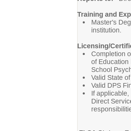
Training and Exp
Master's Deg
institution.
Licensing/Certif
Completion o
of Education 
School Psych
Valid State o
Valid DPS Fi
If applicable,
Direct Servic
responsibiliti