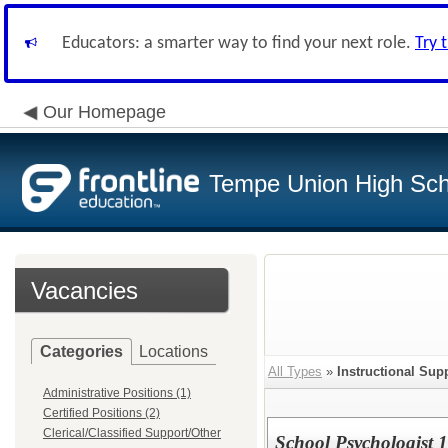
Educators: a smarter way to find your next role.
Try 
Our Homepage
Tempe Union High Scho
Vacancies
Categories
Locations
All Types
»
Instructional Sup
Administrative Positions (1)
Certified Positions (2)
Clerical/Classified Support/Other
School Psychologist 