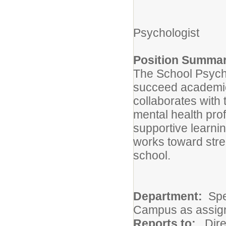
Psychologist
Position Summar
The School Psycho
succeed academica
collaborates with 
mental health prof
supportive learni
works toward str
school.
Department:
Spe
Campus as assig
Reports to:
Dire