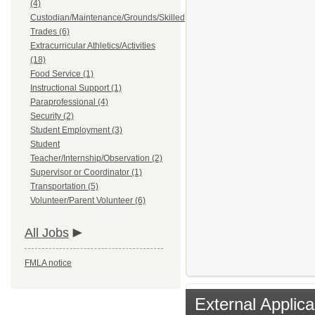
(4)
Custodian/Maintenance/Grounds/Skilled
Trades (6)
Extracurricular Athletics/Activities
(18)
Food Service (1)
Instructional Support (1)
Paraprofessional (4)
Security (2)
Student Employment (3)
Student
Teacher/Internship/Observation (2)
Supervisor or Coordinator (1)
Transportation (5)
Volunteer/Parent Volunteer (6)
All Jobs
FMLA notice
External Applica