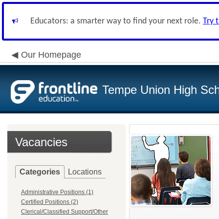
Educators: a smarter way to find your next role.
Try 
Our Homepage
Tempe Union High Scho
Vacancies
Categories
Locations
Administrative Positions (1)
Certified Positions (2)
Clerical/Classified Support/Other