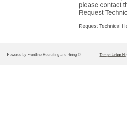
please contact t
Request Technica
Request Technical H
Powered by Frontline Recruiting and Hiring ©
Tempe Union Hig