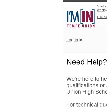
Start a
emplo
Use pa
Log in
Need Help?
We're here to he
qualifications o
Union High School
For technical qu