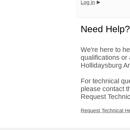
Log in
Need Help?
We're here to he
qualifications o
Hollidaysburg Are
For technical qu
please contact t
Request Technica
Request Technical H