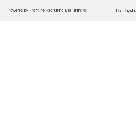
Powered by Frontline Recruiting and Hiring ©
Hollidaysbu