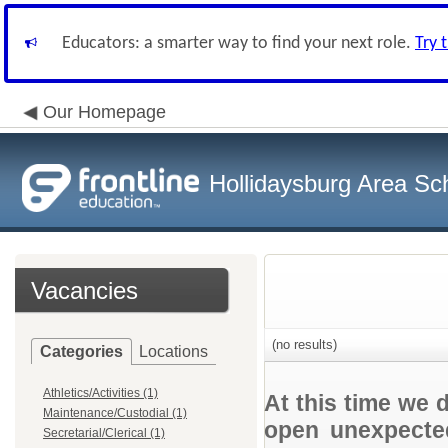
Educators: a smarter way to find your next role.
Try 
Our Homepage
Hollidaysburg Area Sch
Vacancies
(no results)
Categories
Locations
Athletics/Activities (1)
At this time we 
Maintenance/Custodial (1)
open unexpected
Secretarial/Clerical (1)