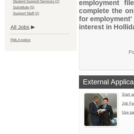
employment file
Student Support Services (2)
Substitute (5)
complete the onl
Support Staff (2)
for employment' 
interest in Holli
All Jobs
FMLA notice
Po
External Applica
Start 
Job Fa
Use pa