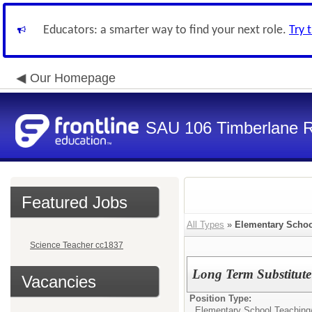
Educators: a smarter way to find your next role.
Try 
Our Homepage
SAU 106 Timberlane Re
Featured Jobs
All Types
»
Elementary Schoo
Science Teacher cc1837
Long Term Substitute
Vacancies
Position Type:
Elementary School Teaching