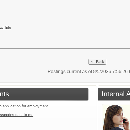
w/Hide
Postings current as of 8/5/2026 7:56:2
nts
Internal 
an application for employment
sscodes sent to me