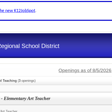
the new K12JobSpot
.
gional School District
Openings as of 8/5/2026
l Teaching
(
3
openings)
 - Elementary Art Teacher
/
Art Teacher