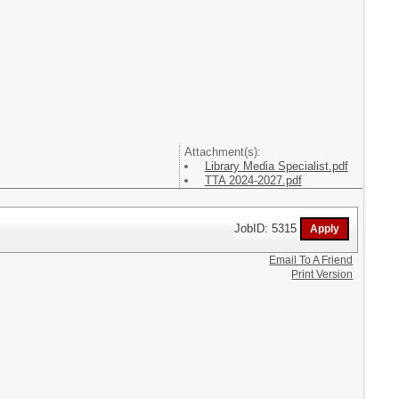
Attachment(s):
Library Media Specialist.pdf
TTA 2024-2027.pdf
JobID: 5315
Email To A Friend
Print Version