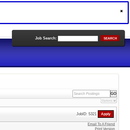
Job Search:
SEARCH
Options
JobID: 5321
Email To A Friend
Print Version