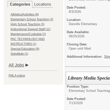
Categories
Locations
Date Posted:
8/3/2026
Athletics/Activities (8)
Elementary School Teaching (3)
Location:
Danville Elementary
High School Teaching (3)
Instructional Support Staff (11)
Date Available:
Maintenance/Custodial (2)
08/25/2026
PAC TECHNOLOGY AND
INSTRUCTORS (1)
Closing Date:
Open until filled
Special Education (9)
Substitute (1)
Additional Information:
Sho
All Jobs
FMLA notice
Library Media Special
Position Type:
Elementary School Teaching
Date Posted:
7/13/2026