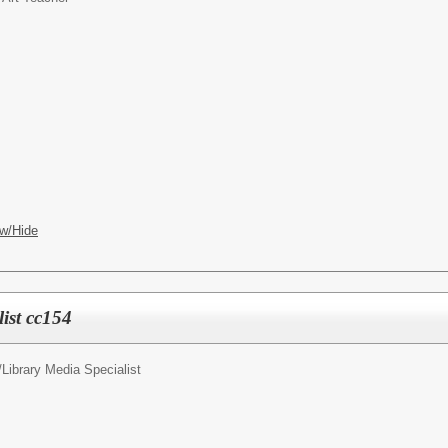
w/Hide
ist cc154
/
Library Media Specialist