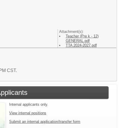
Attachment(s):
Teacher (Pre k - 12)
GENERAL.pdf
TTA 2024-2027.pdf
6 PM CST.
Applicants
Internal applicants only.
View internal positions
Submit an internal application/transfer form