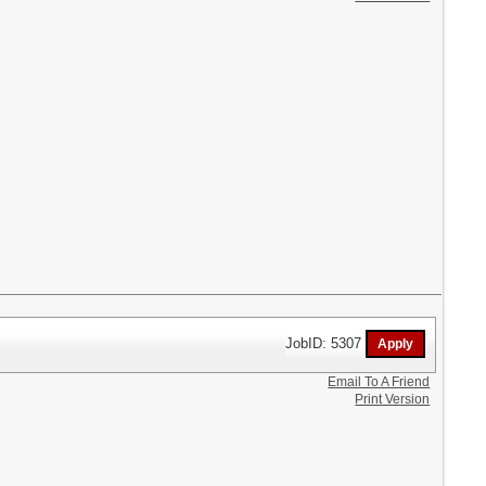
JobID: 5307
Email To A Friend
Print Version