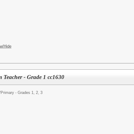
w/Hide
m Teacher - Grade 1 cc1630
/
Primary - Grades 1, 2, 3