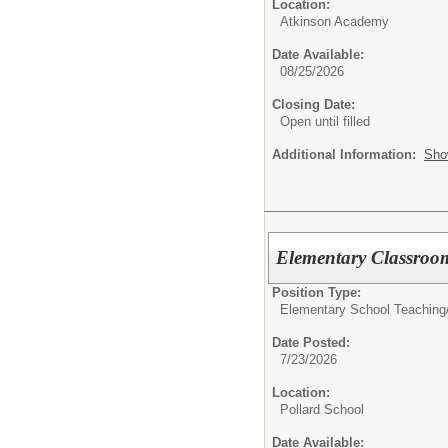
Location:
Atkinson Academy
Date Available:
08/25/2026
Closing Date:
Open until filled
Additional Information:
Sho
Elementary Classroo
Position Type:
Elementary School Teaching
Date Posted:
7/23/2026
Location:
Pollard School
Date Available: