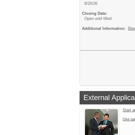
8/20/26
Closing Date:
Open until filled
Additional Information:
Sho
External Applica
Start 
Use pa