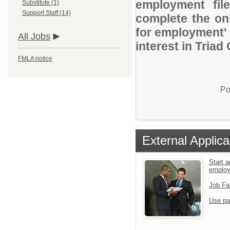
employment file
Substitute (1)
Support Staff (14)
complete the onl
for employment' 
All Jobs
interest in Triad
FMLA notice
Po
External Applica
Start a
emplo
Job Fa
Use pa