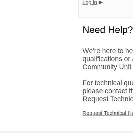
Log in
Need Help?
We're here to he
qualifications o
Community Unit S
For technical qu
please contact t
Request Technica
Request Technical H