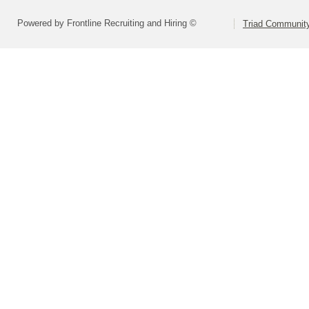
Powered by Frontline Recruiting and Hiring ©
Triad Community 