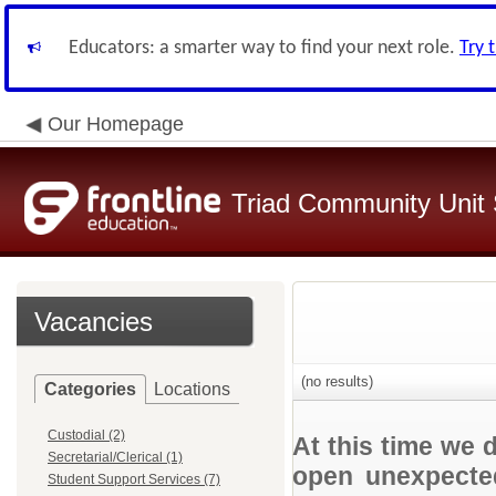
Educators: a smarter way to find your next role.
Try 
Our Homepage
Triad Community Unit S
Vacancies
(no results)
Categories
Locations
Custodial (2)
At this time we 
Secretarial/Clerical (1)
open unexpected
Student Support Services (7)